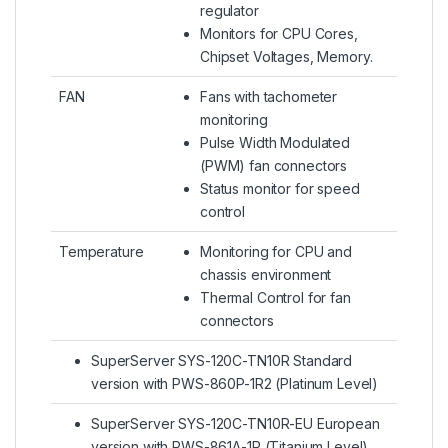
regulator
Monitors for CPU Cores,
Chipset Voltages, Memory.
FAN
Fans with tachometer
monitoring
Pulse Width Modulated
(PWM) fan connectors
Status monitor for speed
control
Temperature
Monitoring for CPU and
chassis environment
Thermal Control for fan
connectors
SuperServer SYS-120C-TN10R Standard
version with PWS-860P-1R2 (Platinum Level)
SuperServer SYS-120C-TN10R-EU European
version with PWS-861A-1R (Titanium Level)