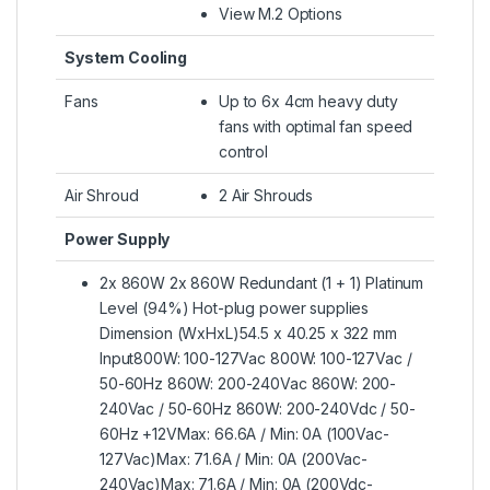
View M.2 Options
System Cooling
Fans
Up to 6x 4cm heavy duty
fans with optimal fan speed
control
Air Shroud
2 Air Shrouds
Power Supply
2x 860W 2x 860W Redundant (1 + 1) Platinum
Level (94%) Hot-plug power supplies
Dimension (WxHxL)54.5 x 40.25 x 322 mm
Input800W: 100-127Vac 800W: 100-127Vac /
50-60Hz 860W: 200-240Vac 860W: 200-
240Vac / 50-60Hz 860W: 200-240Vdc / 50-
60Hz +12VMax: 66.6A / Min: 0A (100Vac-
127Vac)Max: 71.6A / Min: 0A (200Vac-
240Vac)Max: 71.6A / Min: 0A (200Vdc-