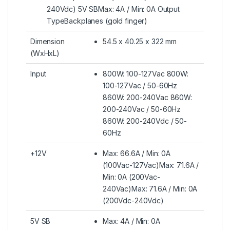
240Vdc) 5V SBMax: 4A / Min: 0A Output
TypeBackplanes (gold finger)
Dimension
54.5 x 40.25 x 322 mm
(WxHxL)
Input
800W: 100-127Vac 800W:
100-127Vac / 50-60Hz
860W: 200-240Vac 860W:
200-240Vac / 50-60Hz
860W: 200-240Vdc / 50-
60Hz
+12V
Max: 66.6A / Min: 0A
(100Vac-127Vac)Max: 71.6A /
Min: 0A (200Vac-
240Vac)Max: 71.6A / Min: 0A
(200Vdc-240Vdc)
5V SB
Max: 4A / Min: 0A