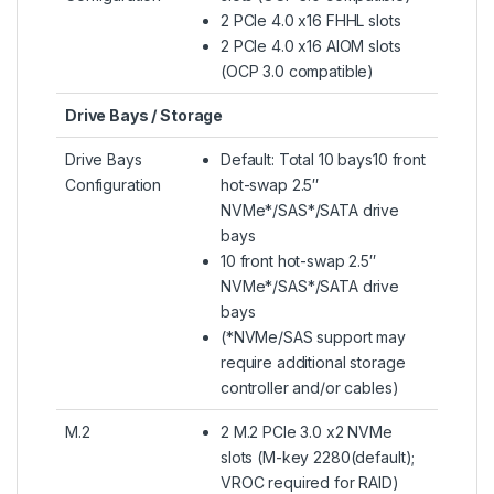
2 PCIe 4.0 x16 FHHL slots
2 PCIe 4.0 x16 AIOM slots
(OCP 3.0 compatible)
Drive Bays / Storage
Drive Bays
Default: Total 10 bays10 front
Configuration
hot-swap 2.5″
NVMe*/SAS*/SATA drive
bays
10 front hot-swap 2.5″
NVMe*/SAS*/SATA drive
bays
(*NVMe/SAS support may
require additional storage
controller and/or cables)
M.2
2 M.2 PCIe 3.0 x2 NVMe
slots (M-key 2280(default);
VROC required for RAID)