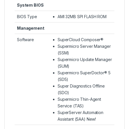
System BIOS
BIOS Type
AMI 32MB SPI FLASH ROM
Management
Software
SuperCloud Composer®
Supermicro Server Manager
(SSM)
Supermicro Update Manager
(SUM)
Supermicro SuperDoctor® 5
(SD5)
Super Diagnostics Offline
(SDO)
Supermicro Thin-Agent
Service (TAS)
SuperServer Automation
Assistant (SAA) New!