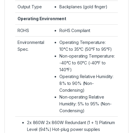
Output Type
Backplanes (gold finger)
Operating Environment
ROHS
RoHS Compliant
Environmental
Operating Temperature:
Spec.
10°C to 35°C (50°F to 95°F)
Non-operating Temperature:
-40°C to 60°C (-40°F to
140°F)
Operating Relative Humidity:
8% to 90% (Non-
Condensing)
Non-operating Relative
Humidity: 5% to 95% (Non-
Condensing)
2x 860W 2x 860W Redundant (1 + 1) Platinum
Level (94%) Hot-plug power supplies