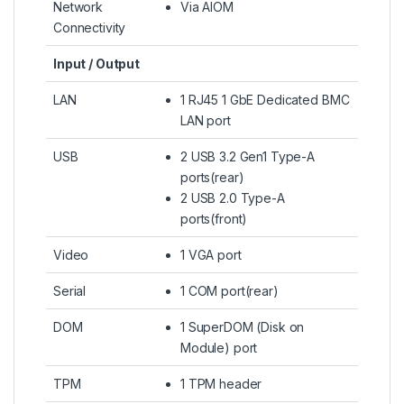
Network
Via AIOM
Connectivity
Input / Output
LAN
1 RJ45 1 GbE Dedicated BMC
LAN port
USB
2 USB 3.2 Gen1 Type-A
ports(rear)
2 USB 2.0 Type-A
ports(front)
Video
1 VGA port
Serial
1 COM port(rear)
DOM
1 SuperDOM (Disk on
Module) port
TPM
1 TPM header