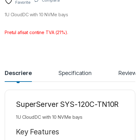
Compara
Favorite
1U CloudDC with 10 NVMe bays
Pretul afisat contine TVA (21%).
Descriere
Specification
Reviews
SuperServer SYS-120C-TN10R
1U CloudDC with 10 NVMe bays
Key Features