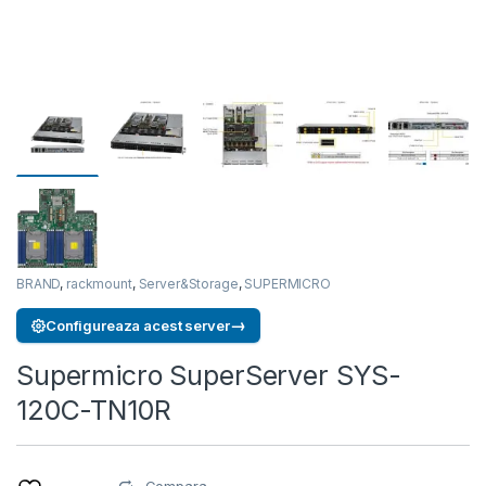
BRAND
,
rackmount
,
Server&Storage
,
SUPERMICRO
→
Configureaza acest server
Supermicro SuperServer SYS-
120C-TN10R