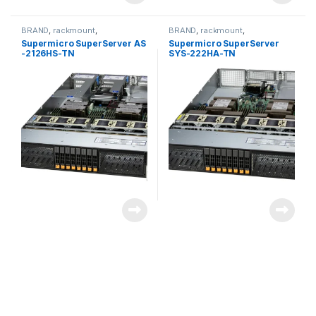
BRAND
,
rackmount
,
BRAND
,
rackmount
,
Server&Storage
,
SUPERMICRO
Server&Storage
,
SUPERMICRO
Supermicro SuperServer AS
Supermicro SuperServer
-2126HS-TN
SYS-222HA-TN