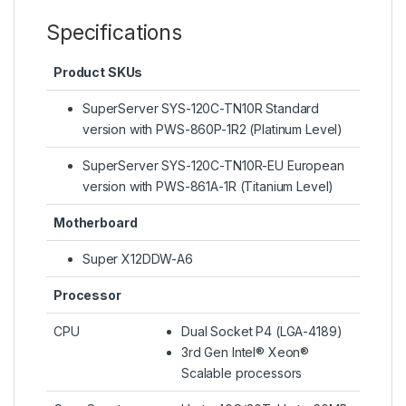
Specifications
Product SKUs
SuperServer SYS-120C-TN10R Standard
version with PWS-860P-1R2 (Platinum Level)
SuperServer SYS-120C-TN10R-EU European
version with PWS-861A-1R (Titanium Level)
Motherboard
Super X12DDW-A6
Processor
CPU
Dual Socket P4 (LGA-4189)
3rd Gen Intel® Xeon®
Scalable processors