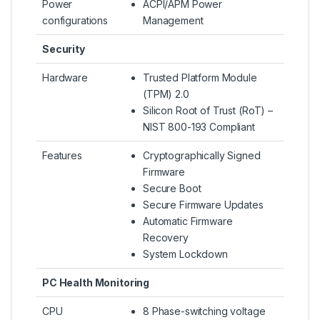
Power
ACPI/APM Power
configurations
Management
Security
Hardware
Trusted Platform Module
(TPM) 2.0
Silicon Root of Trust (RoT) –
NIST 800-193 Compliant
Features
Cryptographically Signed
Firmware
Secure Boot
Secure Firmware Updates
Automatic Firmware
Recovery
System Lockdown
PC Health Monitoring
CPU
8 Phase-switching voltage