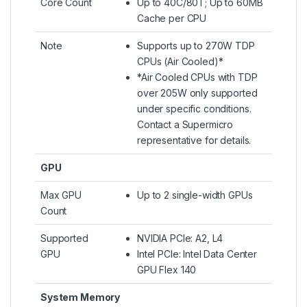
Core Count
Up to 40C/80T; Up to 60MB
Cache per CPU
Note
Supports up to 270W TDP
CPUs (Air Cooled)*
*Air Cooled CPUs with TDP
over 205W only supported
under specific conditions.
Contact a Supermicro
representative for details.
GPU
Max GPU
Up to 2 single-width GPUs
Count
Supported
NVIDIA PCIe: A2, L4
GPU
Intel PCIe: Intel Data Center
GPU Flex 140
System Memory