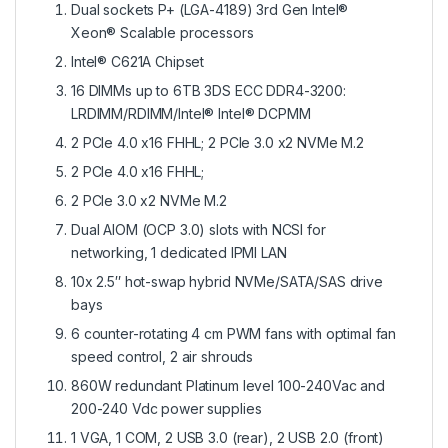
Dual sockets P+ (LGA-4189) 3rd Gen Intel®
Xeon® Scalable processors
Intel® C621A Chipset
16 DIMMs up to 6TB 3DS ECC DDR4-3200:
LRDIMM/RDIMM/Intel® Intel® DCPMM
2 PCIe 4.0 x16 FHHL; 2 PCIe 3.0 x2 NVMe M.2
2 PCIe 4.0 x16 FHHL;
2 PCIe 3.0 x2 NVMe M.2
Dual AIOM (OCP 3.0) slots with NCSI for
networking, 1 dedicated IPMI LAN
10x 2.5″ hot-swap hybrid NVMe/SATA/SAS drive
bays
6 counter-rotating 4 cm PWM fans with optimal fan
speed control, 2 air shrouds
860W redundant Platinum level 100-240Vac and
200-240 Vdc power supplies
1 VGA, 1 COM, 2 USB 3.0 (rear), 2 USB 2.0 (front)