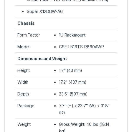
Super X12DDW-A6
Chassis
Form Factor
1U Rackmount
Model
CSE-LB16TS-R860AWP
Dimensions and Weight
Height
1.7″ (43 mm)
Width
17.2″ (437 mm)
Depth
23.5″ (597 mm)
Package
7.7″ (H) x 23.7″ (W) x 31.8″
(D)
Weight
Gross Weight: 40 lbs (18.14
kg)