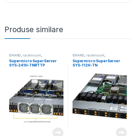
Produse similare
BRAND
,
rackmount
,
BRAND
,
rackmount
,
Server&Storage
,
SUPERMICRO
Server&Storage
,
SUPERMICRO
Supermicro SuperServer
Supermicro SuperServer
SYS-241H-TNRTTP
SYS-112H-TN