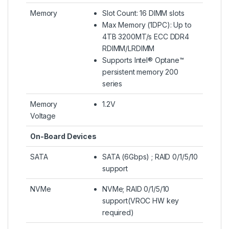
Memory
Slot Count: 16 DIMM slots
Max Memory (1DPC): Up to
4TB 3200MT/s ECC DDR4
RDIMM/LRDIMM
Supports Intel® Optane™
persistent memory 200
series
Memory
1.2V
Voltage
On-Board Devices
SATA
SATA (6Gbps) ; RAID 0/1/5/10
support
NVMe
NVMe; RAID 0/1/5/10
support(VROC HW key
required)