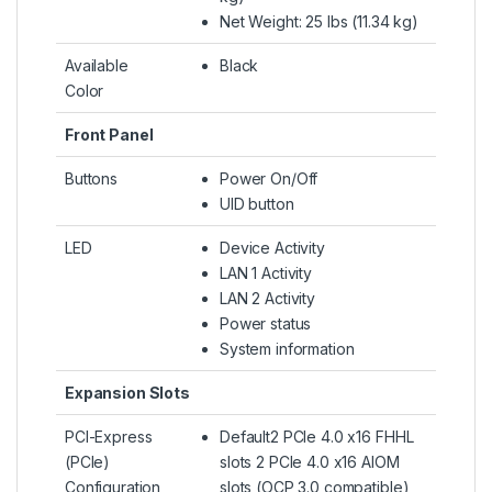
Net Weight: 25 lbs (11.34 kg)
Available
Black
Color
Front Panel
Buttons
Power On/Off
UID button
LED
Device Activity
LAN 1 Activity
LAN 2 Activity
Power status
System information
Expansion Slots
PCI-Express
Default2 PCIe 4.0 x16 FHHL
(PCIe)
slots 2 PCIe 4.0 x16 AIOM
Configuration
slots (OCP 3.0 compatible)