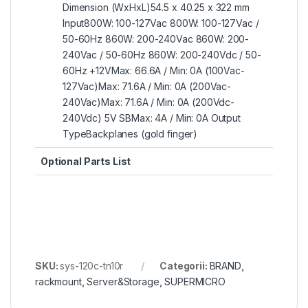
Dimension (WxHxL)54.5 x 40.25 x 322 mm
Input800W: 100-127Vac 800W: 100-127Vac /
50-60Hz 860W: 200-240Vac 860W: 200-
240Vac / 50-60Hz 860W: 200-240Vdc / 50-
60Hz +12VMax: 66.6A / Min: 0A (100Vac-
127Vac)Max: 71.6A / Min: 0A (200Vac-
240Vac)Max: 71.6A / Min: 0A (200Vdc-
240Vdc) 5V SBMax: 4A / Min: 0A Output
TypeBackplanes (gold finger)
Optional Parts List
SKU:
sys-120c-tn10r
Categorii:
BRAND
,
rackmount
,
Server&Storage
,
SUPERMICRO