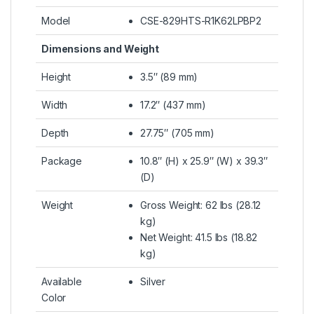
Model
CSE-829HTS-R1K62LPBP2
Dimensions and Weight
Height
3.5″ (89 mm)
Width
17.2″ (437 mm)
Depth
27.75″ (705 mm)
Package
10.8″ (H) x 25.9″ (W) x 39.3″
(D)
Weight
Gross Weight: 62 lbs (28.12
kg)
Net Weight: 41.5 lbs (18.82
kg)
Available
Silver
Color