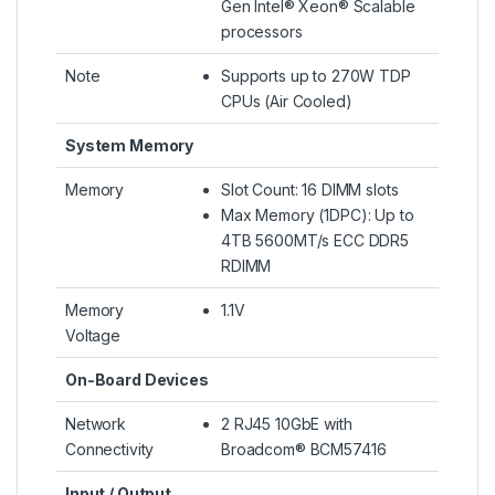
Gen Intel® Xeon® Scalable
processors
Note
Supports up to 270W TDP
CPUs (Air Cooled)
System Memory
Memory
Slot Count: 16 DIMM slots
Max Memory (1DPC): Up to
4TB 5600MT/s ECC DDR5
RDIMM
Memory
1.1V
Voltage
On-Board Devices
Network
2 RJ45 10GbE with
Connectivity
Broadcom® BCM57416
Input / Output