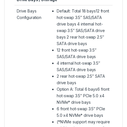
Drive Bays
Default: Total 18 bays12 front
Configuration
hot-swap 3.5″ SAS/SATA
drive bays 4 internal hot-
swap 3.5″ SAS/SATA drive
bays 2 rear hot-swap 2.5″
SATA drive bays
12 front hot-swap 3.5″
SAS/SATA drive bays
4 internal hot-swap 3.5″
SAS/SATA drive bays
2 rear hot-swap 2.5″ SATA
drive bays
Option A: Total 6 bays6 front
hot-swap 3.5″ PCIe 5.0 x4
NVMe* drive bays
6 front hot-swap 3.5″ PCIe
5.0 x4 NVMe* drive bays
(*NVMe support may require