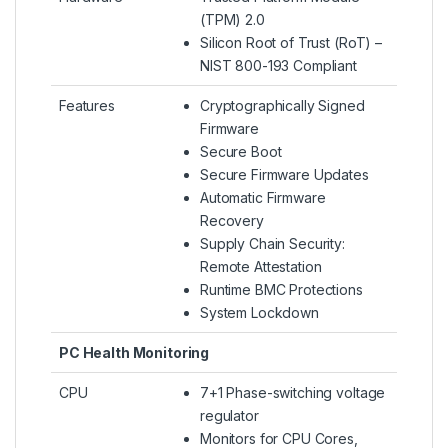
(TPM) 2.0
Silicon Root of Trust (RoT) –
NIST 800-193 Compliant
Features
Cryptographically Signed
Firmware
Secure Boot
Secure Firmware Updates
Automatic Firmware
Recovery
Supply Chain Security:
Remote Attestation
Runtime BMC Protections
System Lockdown
PC Health Monitoring
CPU
7+1 Phase-switching voltage
regulator
Monitors for CPU Cores,