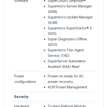
Software
SuperCloud Composer®
Supermicro Server Manager
(SSM)
Supermicro Update Manager
(SUM)
Supermicro SuperDoctor® 5
(SD5)
Super Diagnostics Offline
(SDO)
Supermicro Thin-Agent
Service (TAS)
SuperServer Automation
Assistant (SAA) New!
Power
Power-on mode for AC
configurations
power recovery
ACPI Power Management
Security
Hardware
Trusted Platform Module