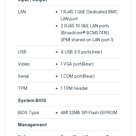
LAN
1 RJ45 1 GbE Dedicated BMC
LAN port
2 RJ45 10 GbE LAN ports
(Broadcom® BCM57416)
(IPMI shared on LAN port 1)
USB
4 USB 3.0 ports(rear)
Video
1 VGA port(Rear)
Serial
1 COM port(Rear)
TPM
1 TPM header
System BIOS
BIOS Type
AMI 32MB SPI Flash EEPROM
Management