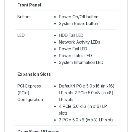
Front Panel
Buttons
Power On/Off button
System Reset button
LED
HDD Fail LED
Network Activity LEDs
Power Fail LED
Power status LED
System Information LED
Expansion Slots
PCI-Express
Default4 PCIe 5.0 x16 (in x16)
(PCIe)
LP slots 2 PCIe 5.0 x8 (in x8)
Configuration
LP slots
4 PCIe 5.0 x16 (in x16) LP
slots
2 PCIe 5.0 x8 (in x8) LP slots
Drive Bays / Storage