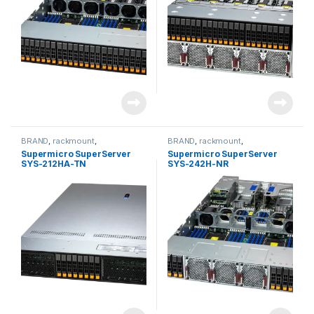
BRAND
,
rackmount
,
BRAND
,
rackmount
,
Server&Storage
,
SUPERMICRO
Server&Storage
,
SUPERMICRO
Supermicro SuperServer
Supermicro SuperServer
SYS-212HA-TN
SYS-242H-NR