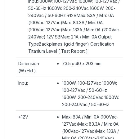
Input1000W: 100-127Vac 1000W: 100-127Vac /
50-60Hz 1600W: 200-240Vac 1600W: 200-
240Vac / 50-60Hz +12VMax: 83A / Min: 0A
(100Vac-127Vac)Max: 83.3A / Min: 0A
(100Vac-127Vac)Max: 133A / Min: 0A (200Vac-
240Vac) 12V SBMax: 2.1A / Min: 0A Output
TypeBackplanes (gold finger) Certification
Titanium Level [ Test Report ]
Dimension
73.5 x 40 x 203 mm
(WxHxL)
Input
1000W: 100-127Vac 1000W:
100-127Vac / 50-60Hz
1600W: 200-240Vac 1600W:
200-240Vac / 50-60Hz
+12V
Max: 83A / Min: 0A (100Vac-
127Vac)Max: 83.3A / Min: 0A
(100Vac-127Vac)Max: 133A /
Min: 0A (200Vac-240Vac)