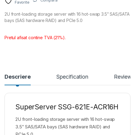
Compara
Favorite
2U front-loading storage server with 16 hot-swap 3.5″ SAS/SATA
bays (SAS hardware RAID) and PCIe 5.0
Pretul afisat contine TVA (21%).
Descriere
Specification
Reviews
SuperServer SSG-621E-ACR16H
2U front-loading storage server with 16 hot-swap
3.5″ SAS/SATA bays (SAS hardware RAID) and
PCIe 5.0