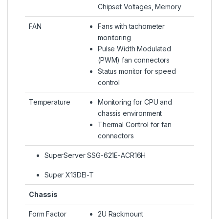
Chipset Voltages, Memory
FAN
Fans with tachometer
monitoring
Pulse Width Modulated
(PWM) fan connectors
Status monitor for speed
control
Temperature
Monitoring for CPU and
chassis environment
Thermal Control for fan
connectors
SuperServer SSG-621E-ACR16H
Super X13DEI-T
Chassis
Form Factor
2U Rackmount