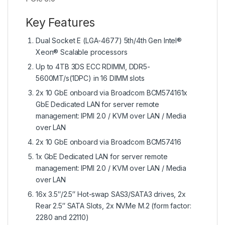
Key Features
Dual Socket E (LGA-4677) 5th/4th Gen Intel®
Xeon® Scalable processors
Up to 4TB 3DS ECC RDIMM, DDR5-
5600MT/s(1DPC) in 16 DIMM slots
2x 10 GbE onboard via Broadcom BCM574161x
GbE Dedicated LAN for server remote
management: IPMI 2.0 / KVM over LAN / Media
over LAN
2x 10 GbE onboard via Broadcom BCM57416
1x GbE Dedicated LAN for server remote
management: IPMI 2.0 / KVM over LAN / Media
over LAN
16x 3.5″/2.5″ Hot-swap SAS3/SATA3 drives, 2x
Rear 2.5″ SATA Slots, 2x NVMe M.2 (form factor:
2280 and 22110)