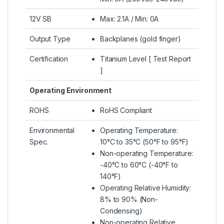
12V SB
Max: 2.1A / Min: 0A
Output Type
Backplanes (gold finger)
Certification
Titanium Level [ Test Report
]
Operating Environment
ROHS
RoHS Compliant
Environmental
Operating Temperature:
Spec.
10°C to 35°C (50°F to 95°F)
Non-operating Temperature:
-40°C to 60°C (-40°F to
140°F)
Operating Relative Humidity:
8% to 90% (Non-
Condensing)
Non-operating Relative