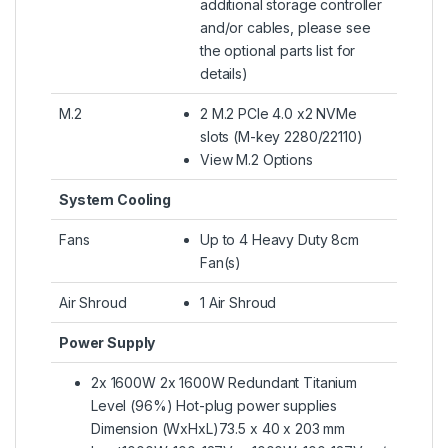
additional storage controller
and/or cables, please see
the optional parts list for
details)
M.2
2 M.2 PCIe 4.0 x2 NVMe
slots (M-key 2280/22110)
View M.2 Options
System Cooling
Fans
Up to 4 Heavy Duty 8cm
Fan(s)
Air Shroud
1 Air Shroud
Power Supply
2x 1600W 2x 1600W Redundant Titanium
Level (96%) Hot-plug power supplies
Dimension (WxHxL)73.5 x 40 x 203 mm