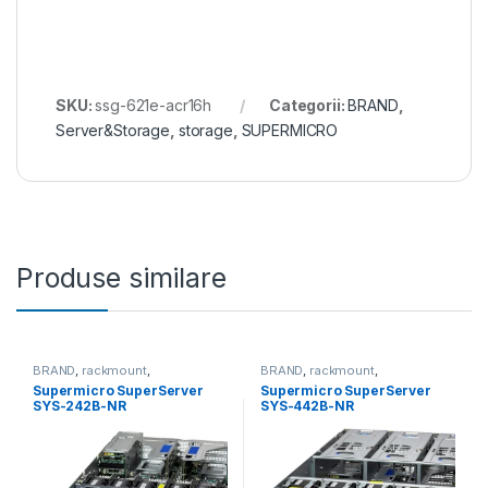
SKU:
ssg-621e-acr16h
Categorii:
BRAND
,
Server&Storage
,
storage
,
SUPERMICRO
Produse similare
BRAND
,
rackmount
,
BRAND
,
rackmount
,
Server&Storage
,
SUPERMICRO
Server&Storage
,
SUPERMICRO
Supermicro SuperServer
Supermicro SuperServer
SYS-242B-NR
SYS-442B-NR