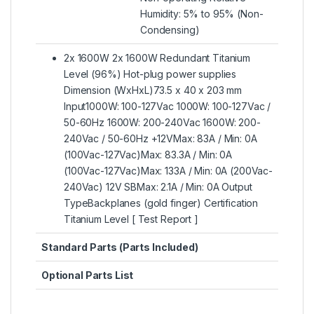
Humidity: 5% to 95% (Non-
Condensing)
2x 1600W 2x 1600W Redundant Titanium
Level (96%) Hot-plug power supplies
Dimension (WxHxL)73.5 x 40 x 203 mm
Input1000W: 100-127Vac 1000W: 100-127Vac /
50-60Hz 1600W: 200-240Vac 1600W: 200-
240Vac / 50-60Hz +12VMax: 83A / Min: 0A
(100Vac-127Vac)Max: 83.3A / Min: 0A
(100Vac-127Vac)Max: 133A / Min: 0A (200Vac-
240Vac) 12V SBMax: 2.1A / Min: 0A Output
TypeBackplanes (gold finger) Certification
Titanium Level [ Test Report ]
Standard Parts (Parts Included)
Optional Parts List