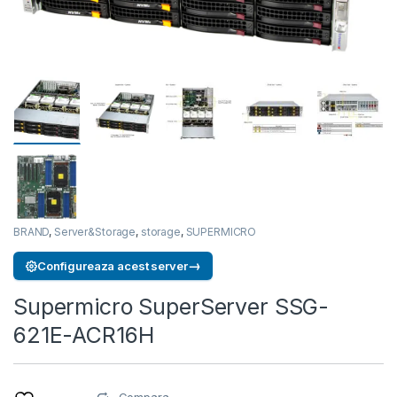
BRAND
,
Server&Storage
,
storage
,
SUPERMICRO
→
Configureaza acest server
Supermicro SuperServer SSG-
621E-ACR16H