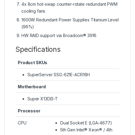
4x 8cm hot-swap counter-rotate redundant PWM
cooling fans
1600W Redundant Power Supplies Titanium Level
(96%)
HW RAID support via Broadcom® 3916
Specifications
Product SKUs
SuperServer SSG-621E-ACR16H
Motherboard
Super X13DEI-T
Processor
CPU
Dual Socket E (LGA-4677)
5th Gen Intel® Xeon® / 4th