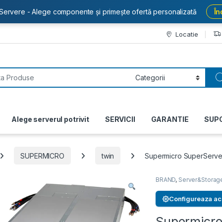
Servere - Alege componente și primește ofertă personalizată
În
Locatie
or:
Alege serverul potrivit
SERVICII
GARANTIE
SUP
SUPERMICRO
twin
Supermicro SuperServ
BRAND
,
Server&Storag
Configureaza ac
Supermicr