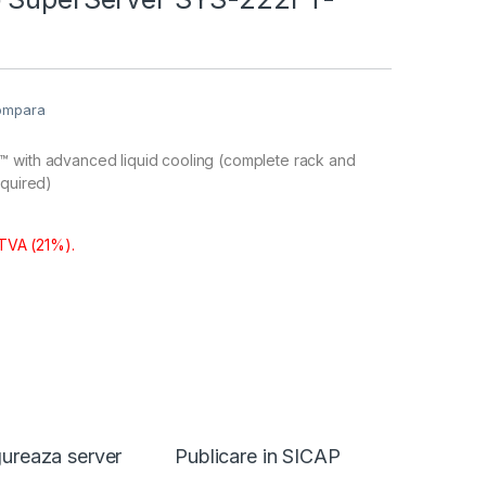
ompara
 with advanced liquid cooling (complete rack and
equired)
 TVA (21%).
ureaza server
Publicare in SICAP