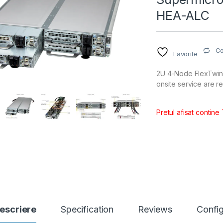
HEA-ALC
C
Favorite
2U 4-Node FlexTwin™
onsite service are r
Pretul afisat contine
escriere
Specification
Reviews
Config