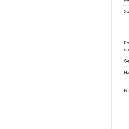
So
Po
co
Se
Ha
Fe