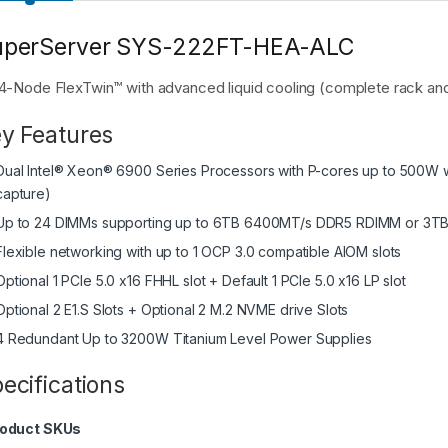
uperServer SYS-222FT-HEA-ALC
4-Node FlexTwin™ with advanced liquid cooling (complete rack and 
y Features
Dual Intel® Xeon® 6900 Series Processors with P-cores up to 500W w
capture)
Up to 24 DIMMs supporting up to 6TB 6400MT/s DDR5 RDIMM or 
Flexible networking with up to 1 OCP 3.0 compatible AIOM slots
Optional 1 PCIe 5.0 x16 FHHL slot + Default 1 PCIe 5.0 x16 LP slot
Optional 2 E1.S Slots + Optional 2 M.2 NVME drive Slots
4 Redundant Up to 3200W Titanium Level Power Supplies
ecifications
oduct SKUs