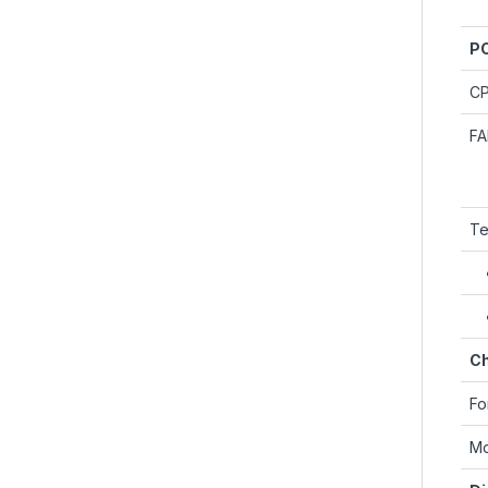
PC
C
F
Te
Ch
Fo
Mo