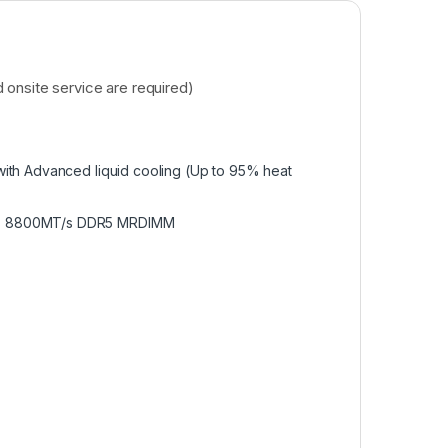
onsite service are required)
ith Advanced liquid cooling (Up to 95% heat
3TB 8800MT/s DDR5 MRDIMM