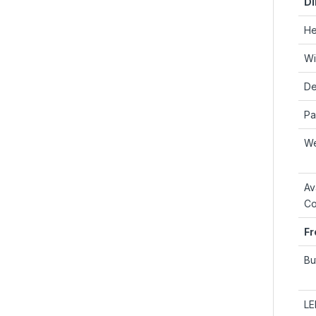
Di
He
Wi
De
Pa
We
Av
Co
Fr
Bu
LE