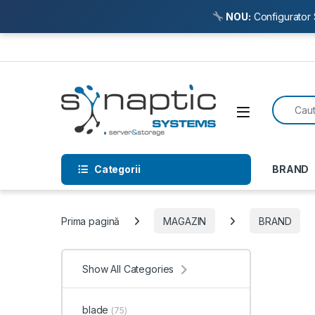
NOU:
Configurator 
Skip to navigation
Skip to content
Search f
Open
Categorii
BRAND
Prima pagină
MAGAZIN
BRAND
Show All Categories
blade
(75)