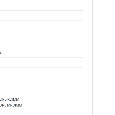
s
DDR5 RDIMM
 DDR5 MRDIMM