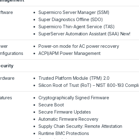
ftware
Supermicro Server Manager (SSM)
Super Diagnostics Offline (SDO)
Supermicro Thin-Agent Service (TAS)
SuperServer Automation Assistant (SAA) New!
wer
Power-on mode for AC power recovery
nfigurations
ACPI/APM Power Management
curity
rdware
Trusted Platform Module (TPM) 2.0
Silicon Root of Trust (RoT) – NIST 800-193 Compli
atures
Cryptographically Signed Firmware
Secure Boot
Secure Firmware Updates
Automatic Firmware Recovery
Supply Chain Security: Remote Attestation
Runtime BMC Protections