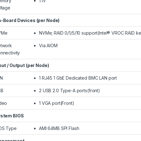
emory
1.1V
ltage
-Board Devices (per Node)
VMe
NVMe; RAID 0/1/5/10 support(Intel® VROC RAID ke
twork
Via AIOM
nnectivity
put / Output (per Node)
AN
1 RJ45 1 GbE Dedicated BMC LAN port
SB
2 USB 2.0 Type-A ports(front)
deo
1 VGA port(Front)
stem BIOS
OS Type
AMI 64MB SPI Flash
anagement