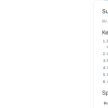
S
2U 
Ke
Sp
Pr