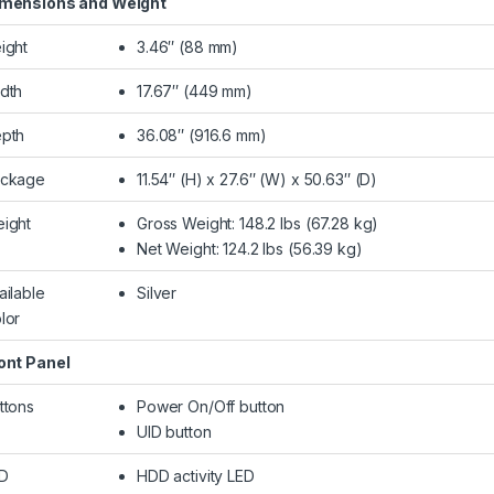
mensions and Weight
ight
3.46″ (88 mm)
dth
17.67″ (449 mm)
pth
36.08″ (916.6 mm)
ckage
11.54″ (H) x 27.6″ (W) x 50.63″ (D)
ight
Gross Weight: 148.2 lbs (67.28 kg)
Net Weight: 124.2 lbs (56.39 kg)
ailable
Silver
lor
ont Panel
ttons
Power On/Off button
UID button
D
HDD activity LED