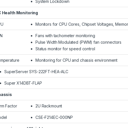
System Lockdown
 Health Monitoring
PU
Monitors for CPU Cores, Chipset Voltages, Memor
AN
Fans with tachometer monitoring
Pulse Width Modulated (PWM) fan connectors
Status monitor for speed control
mperature
Monitoring for CPU and chassis environment
SuperServer SYS-222FT-HEA-ALC
Super X14DBT-FLAP
assis
rm Factor
2U Rackmount
del
CSE-F214EC-000NP