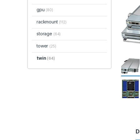
gpu
(80)
rackmount
(112)
storage
(64)
tower
(25)
twin
(64)
D