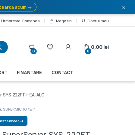
×
cearcă acum →
Urmareste Comanda
Magazin
Contul meu
My Account
0,00
lei
0
0
ORT
FINANTARE
CONTACT
er SYS-222FT-HEA-ALC
e
,
SUPERMICRO
,
twin
→
est server
o SuperServer SYS-222FT-