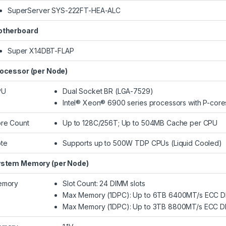
SuperServer SYS-222FT-HEA-ALC
therboard
Super X14DBT-FLAP
ocessor (per Node)
PU
Dual Socket BR (LGA-7529)
Intel® Xeon® 6900 series processors with P-core
re Count
Up to 128C/256T; Up to 504MB Cache per CPU
te
Supports up to 500W TDP CPUs (Liquid Cooled)​
stem Memory (per Node)
emory
Slot Count: 24 DIMM slots
Max Memory (1DPC): Up to 6TB 6400MT/s ECC 
Max Memory (1DPC): Up to 3TB 8800MT/s ECC