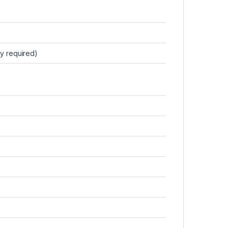
y required)