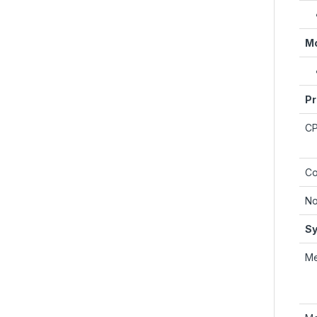
Mo
Pr
C
Co
No
Sy
M