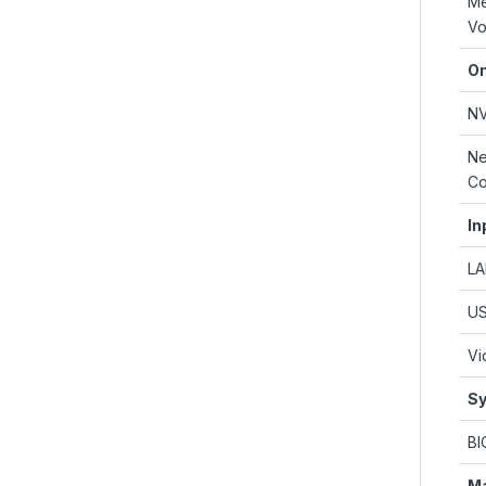
M
Vo
On
N
Ne
Co
In
L
U
Vi
Sy
BI
M