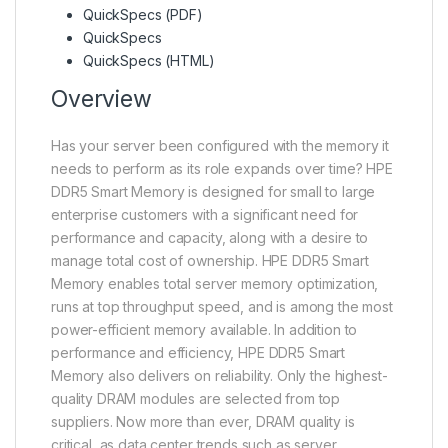
QuickSpecs (PDF)
QuickSpecs
QuickSpecs (HTML)
Overview
Has your server been configured with the memory it
needs to perform as its role expands over time? HPE
DDR5 Smart Memory is designed for small to large
enterprise customers with a significant need for
performance and capacity, along with a desire to
manage total cost of ownership. HPE DDR5 Smart
Memory enables total server memory optimization,
runs at top throughput speed, and is among the most
power-efficient memory available. In addition to
performance and efficiency, HPE DDR5 Smart
Memory also delivers on reliability. Only the highest-
quality DRAM modules are selected from top
suppliers. Now more than ever, DRAM quality is
critical, as data center trends such as server