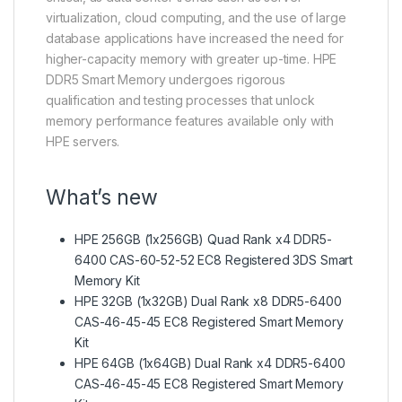
virtualization, cloud computing, and the use of large
database applications have increased the need for
higher-capacity memory with greater up-time. HPE
DDR5 Smart Memory undergoes rigorous
qualification and testing processes that unlock
memory performance features available only with
HPE servers.
What’s new
HPE 256GB (1x256GB) Quad Rank x4 DDR5-
6400 CAS-60-52-52 EC8 Registered 3DS Smart
Memory Kit
HPE 32GB (1x32GB) Dual Rank x8 DDR5-6400
CAS-46-45-45 EC8 Registered Smart Memory
Kit
HPE 64GB (1x64GB) Dual Rank x4 DDR5-6400
CAS-46-45-45 EC8 Registered Smart Memory