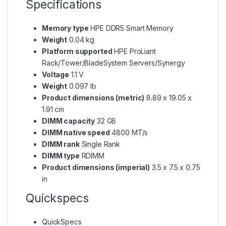
Specifications
Memory type
HPE DDR5 Smart Memory
Weight
0.04 kg
Platform supported
HPE ProLiant
Rack/Tower/BladeSystem Servers/Synergy
Voltage
1.1 V
Weight
0.097 lb
Product dimensions (metric)
8.89 x 19.05 x
1.91 cm
DIMM capacity
32 GB
DIMM native speed
4800 MT/s
DIMM rank
Single Rank
DIMM type
RDIMM
Product dimensions (imperial)
3.5 x 7.5 x 0.75
in
Quickspecs
QuickSpecs