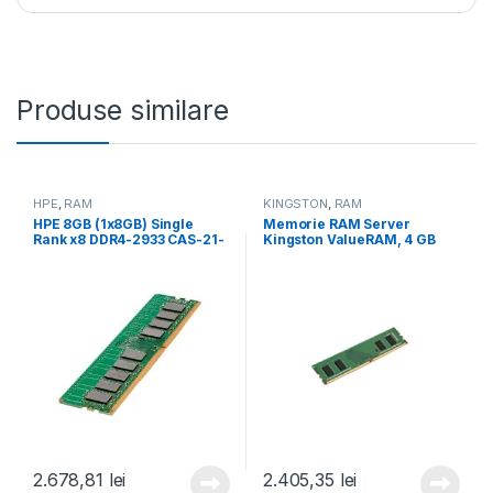
Produse similare
HPE
,
RAM
KINGSTON
,
RAM
HPE 8GB (1x8GB) Single
Memorie RAM Server
Rank x8 DDR4-2933 CAS-21-
Kingston ValueRAM, 4 GB
21-21 Registered Smart
DDR4, 3200Mhz, CL22
Memory Kit (P00918-B21)
(KVR32N22S6/4)
2.678,81
lei
2.405,35
lei