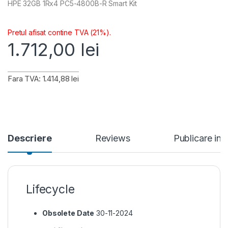
HPE 32GB 1Rx4 PC5-4800B-R Smart Kit
Pretul afisat contine TVA (21%).
1.712,00
lei
Fara TVA: 1.414,88 lei
Descriere
Reviews
Publicare in
Lifecycle
Obsolete Date
30-11-2024