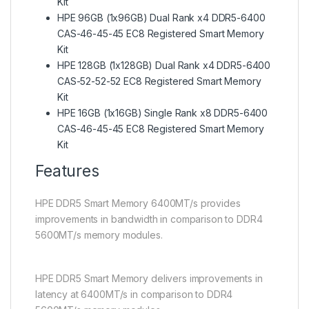
Kit
HPE 96GB (1x96GB) Dual Rank x4 DDR5-6400
CAS-46-45-45 EC8 Registered Smart Memory
Kit
HPE 128GB (1x128GB) Dual Rank x4 DDR5-6400
CAS-52-52-52 EC8 Registered Smart Memory
Kit
HPE 16GB (1x16GB) Single Rank x8 DDR5-6400
CAS-46-45-45 EC8 Registered Smart Memory
Kit
Features
HPE DDR5 Smart Memory 6400MT/s provides
improvements in bandwidth in comparison to DDR4
5600MT/s memory modules.
HPE DDR5 Smart Memory delivers improvements in
latency at 6400MT/s in comparison to DDR4