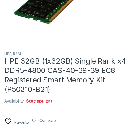
HPE
,
RAM
HPE 32GB (1x32GB) Single Rank x4
DDR5-4800 CAS-40-39-39 EC8
Registered Smart Memory Kit
(P50310-B21)
Availability:
Stoc epuizat
Compara
Favorite