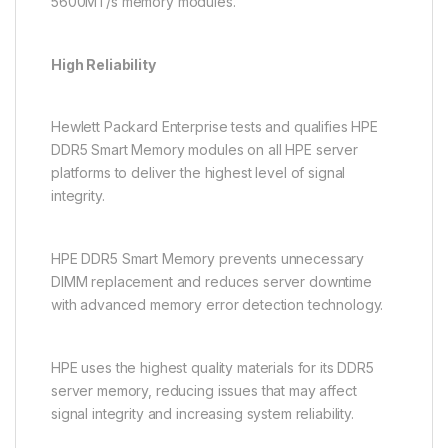
5600MT/s memory modules.
High Reliability
Hewlett Packard Enterprise tests and qualifies HPE
DDR5 Smart Memory modules on all HPE server
platforms to deliver the highest level of signal
integrity.
HPE DDR5 Smart Memory prevents unnecessary
DIMM replacement and reduces server downtime
with advanced memory error detection technology.
HPE uses the highest quality materials for its DDR5
server memory, reducing issues that may affect
signal integrity and increasing system reliability.