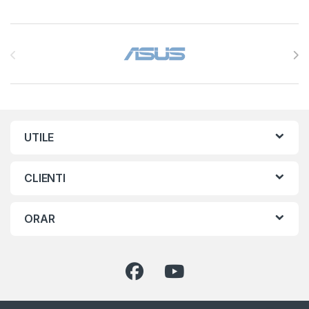
Brands Carousel
UTILE
CLIENTI
ORAR