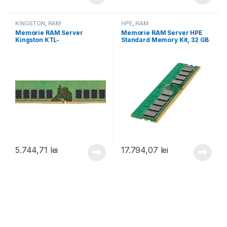
KINGSTON
,
RAM
HPE
,
RAM
Memorie RAM Server
Memorie RAM Server HPE
Kingston KTL-
Standard Memory Kit, 32 GB
TS432ES8/16G, 16 GB DDR4,
DDR5, 2400Mhz, CL39
3200Mhz, CL22 (KTL-
(P64339-B21)
TS432ES8/16G)
5.744,71
lei
17.794,07
lei