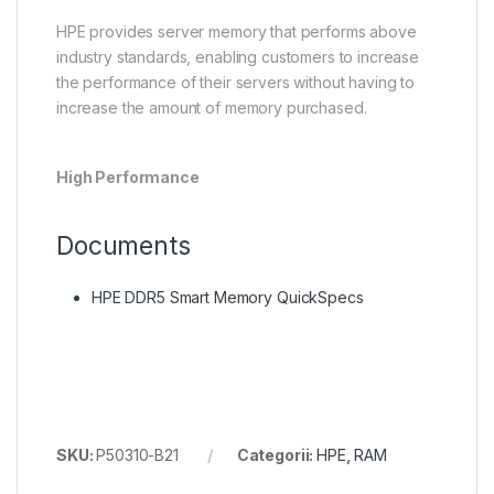
HPE provides server memory that performs above
industry standards, enabling customers to increase
the performance of their servers without having to
increase the amount of memory purchased.
High Performance
Documents
HPE DDR5 Smart Memory QuickSpecs
SKU:
P50310-B21
Categorii:
HPE
,
RAM