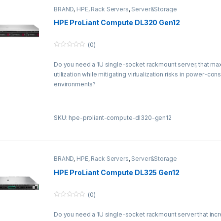
BRAND
,
HPE
,
Rack Servers
,
Server&Storage
HPE ProLiant Compute DL320 Gen12
(0)
0
o
Do you need a 1U single-socket rackmount server, that ma
u
t
utilization while mitigating virtualization risks in power-con
o
f
environments?
5
SKU: hpe-proliant-compute-dl320-gen12
BRAND
,
HPE
,
Rack Servers
,
Server&Storage
HPE ProLiant Compute DL325 Gen12
(0)
0
o
Do you need a 1U single-socket rackmount server that incre
u
t