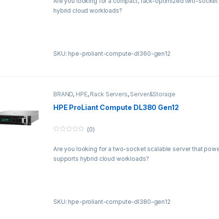
Are you looking for a compact, rack-optimized two-socket 
u
t
hybrid cloud workloads?
o
f
5
SKU: hpe-proliant-compute-dl360-gen12
BRAND
,
HPE
,
Rack Servers
,
Server&Storage
HPE ProLiant Compute DL380 Gen12
(0)
0
o
Are you looking for a two-socket scalable server that powe
u
t
supports hybrid cloud workloads?
o
f
5
SKU: hpe-proliant-compute-dl380-gen12