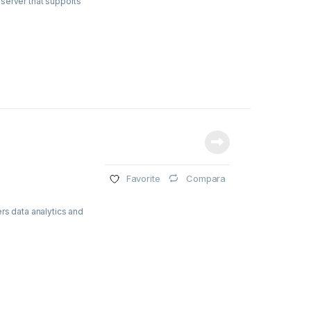
server that supports
Compara
Favorite
rs data analytics and