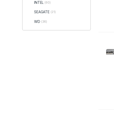
INTEL
(60)
SEAGATE
(21)
WD
(36)