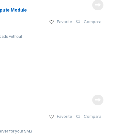
mpute Module
Compara
Favorite
loads without
Compara
Favorite
erver for your SMB