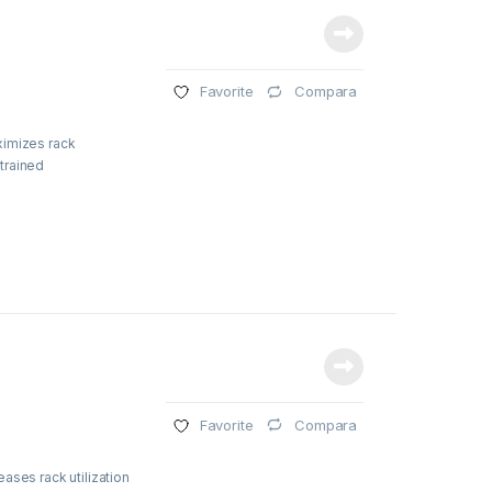
Compara
Favorite
ximizes rack
strained
Compara
Favorite
ases rack utilization