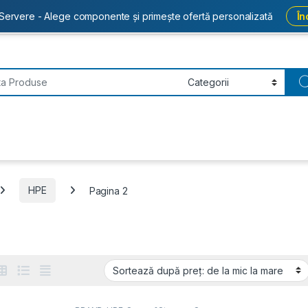
Servere - Alege componente și primește ofertă personalizată
În
or:
HPE
Pagina 2