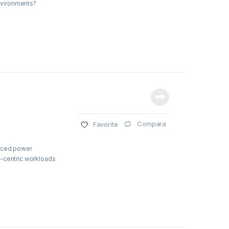
environments?
Compara
Favorite
duced power
e-centric workloads