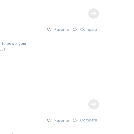
Compara
Favorite
on to power your
ds?
Compara
Favorite