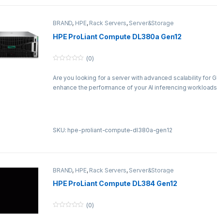
BRAND
,
HPE
,
Rack Servers
,
Server&Storage
HPE ProLiant Compute DL380a Gen12
(0)
0
o
Are you looking for a server with advanced scalability for 
u
t
enhance the performance of your AI inferencing workloads
o
f
5
SKU: hpe-proliant-compute-dl380a-gen12
BRAND
,
HPE
,
Rack Servers
,
Server&Storage
HPE ProLiant Compute DL384 Gen12
(0)
0