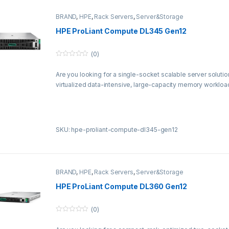
BRAND
,
HPE
,
Rack Servers
,
Server&Storage
HPE ProLiant Compute DL345 Gen12
(0)
0
o
Are you looking for a single-socket scalable server soluti
u
t
virtualized data-intensive, large-capacity memory workloa
o
f
5
SKU: hpe-proliant-compute-dl345-gen12
BRAND
,
HPE
,
Rack Servers
,
Server&Storage
HPE ProLiant Compute DL360 Gen12
(0)
0
o