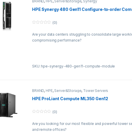
BRAND
,
HPE
,
Server&Storage
,
Synergy
HPE Synergy 480 Gen11 Configure‑to‑order Co
(0)
0
o
Are your data centers struggling to consolidate large work
u
t
compromising performance?
o
f
5
SKU: hpe-synergy-480-gen11-compute-module
BRAND
,
HPE
,
Server&Storage
,
Tower Servers
HPE ProLiant Compute ML350 Gen12
(0)
0
o
Are you looking for our most flexible and powerful tower s
u
t
and remote offices?
o