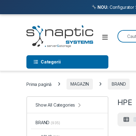
NOU:
Configurator 
Skip to navigation
Skip to content
Search f
Open
Categorii
Prima pagină
MAGAZIN
BRAND
HPE
Show All Categories
BRAND
(935)