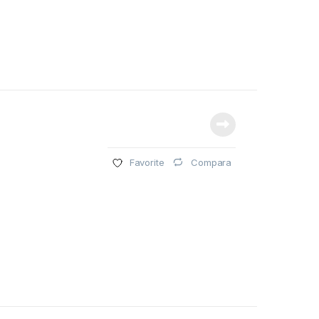
Compara
Favorite