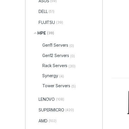
ASUS
(59)
DELL
(51)
FUJITSU
(39)
HPE
(39)
Gen11 Servers
(0)
Gen12 Servers
(0)
Rack Servers
(30)
Synergy
(4)
Tower Servers
(5)
LENOVO
(108)
SUPERMICRO
(420)
AMD
(102)