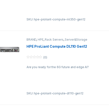
f
5
SKU: hpe-proliant-compute-ml350-gen12
BRAND
,
HPE
,
Rack Servers
,
Server&Storage
HPE ProLiant Compute DL110 Gen12
(0)
0
o
Are you ready for the 6G future and edge AI?
u
t
o
f
5
SKU: hpe-proliant-compute-dl110-gen12