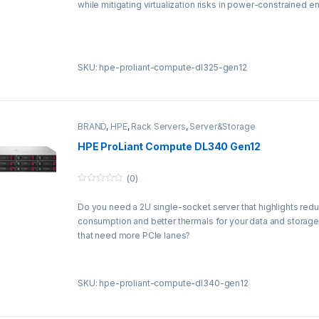
while mitigating virtualization risks in power-constrained 
o
f
5
SKU: hpe-proliant-compute-dl325-gen12
BRAND
,
HPE
,
Rack Servers
,
Server&Storage
HPE ProLiant Compute DL340 Gen12
(0)
0
o
Do you need a 2U single-socket server that highlights re
u
t
consumption and better thermals for your data and storag
o
f
that need more PCIe lanes?
5
SKU: hpe-proliant-compute-dl340-gen12