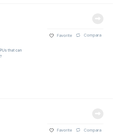
Compara
Favorite
GPUs that can
?
Compara
Favorite