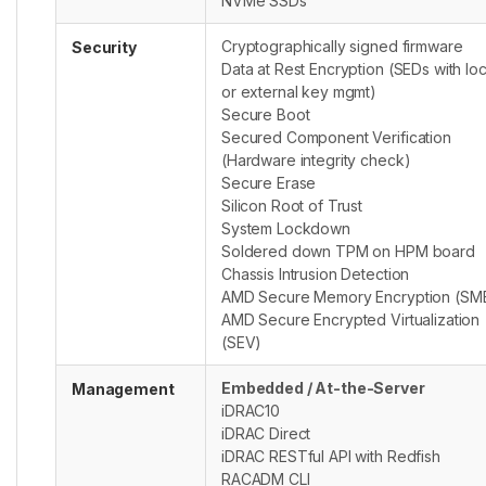
NVMe SSDs
Cryptographically signed firmware
Security
Data at Rest Encryption (SEDs with loc
or external key mgmt)
Secure Boot
Secured Component Verification
(Hardware integrity check)
Secure Erase
Silicon Root of Trust
System Lockdown
Soldered down TPM on HPM board
Chassis Intrusion Detection
AMD Secure Memory Encryption (SM
AMD Secure Encrypted Virtualization
(SEV)
Embedded / At-the-Server
Management
iDRAC10
iDRAC Direct
iDRAC RESTful API with Redfish
RACADM CLI