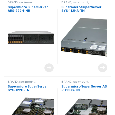
BRAND
,
rackmount
,
BRAND
,
rackmount
,
Server&Storage
,
SUPERMICRO
Server&Storage
,
SUPERMICRO
Supermicro SuperServer
Supermicro SuperServer
ARS-222H-NR
SYS-112HA-TN
BRAND
,
rackmount
,
BRAND
,
rackmount
,
Server&Storage
,
SUPERMICRO
Server&Storage
,
SUPERMICRO
Supermicro SuperServer
Supermicro SuperServer AS
SYS-122H-TN
-1116CS-TN