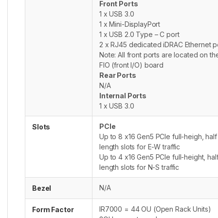
Front Ports
1 x USB 3.0
1 x Mini-DisplayPort
1 x USB 2.0 Type – C port
2 x RJ45 dedicated iDRAC Ethernet p
Note: All front ports are located on th
FIO (front I/O) board
Rear Ports
N/A
Internal Ports
1 x USB 3.0
PCIe
Slots
Up to 8 x16 Gen5 PCIe full-heigh, half
length slots for E-W traffic
Up to 4 x16 Gen5 PCIe full-height, hal
length slots for N-S traffic
N/A
Bezel
IR7000 = 44 OU (Open Rack Units)
Form Factor