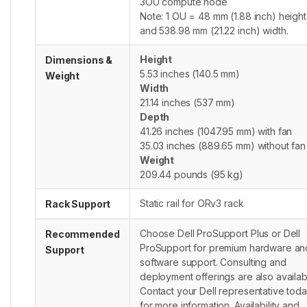
3OU compute node
Note: 1 OU = 48 mm (1.88 inch) height
and 538.98 mm (21.22 inch) width.
Height
Dimensions &
5.53 inches (140.5 mm)
Weight
Width
21.14 inches (537 mm)
Depth
41.26 inches (1047.95 mm) with fan
35.03 inches (889.65 mm) without fan
Weight
209.44 pounds (95 kg)
Static rail for ORv3 rack
Rack Support
Choose Dell ProSupport Plus or Dell
Recommended
ProSupport for premium hardware an
Support
software support. Consulting and
deployment offerings are also availab
Contact your Dell representative tod
for more information. Availability and