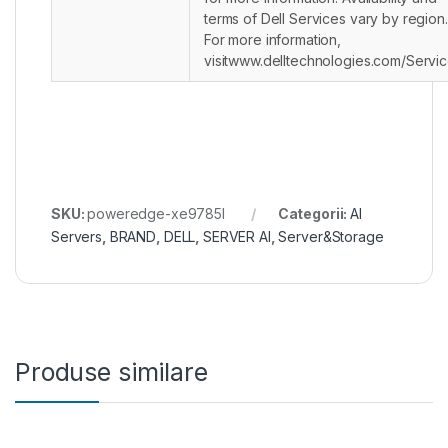
terms of Dell Services vary by region.
For more information,
visitwww.delltechnologies.com/Servic
SKU:
poweredge-xe9785l
Categorii:
AI
Servers
,
BRAND
,
DELL
,
SERVER AI
,
Server&Storage
Produse similare