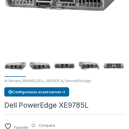
AI Servers
,
BRAND
,
DELL
,
SERVER AI
,
Server&Storage
→
Configureaza acest server
Dell PowerEdge XE9785L
Compara
Favorite