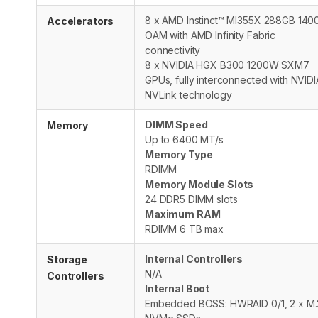
8 x AMD Instinct™ MI355X 288GB 14
Accelerators
OAM with AMD Infinity Fabric
connectivity
8 x NVIDIA HGX B300 1200W SXM7
GPUs, fully interconnected with NVIDI
NVLink technology
DIMM Speed
Memory
Up to 6400 MT/s
Memory Type
RDIMM
Memory Module Slots
24 DDR5 DIMM slots
Maximum RAM
RDIMM 6 TB max
Internal Controllers
Storage
N/A
Controllers
Internal Boot
Embedded BOSS: HWRAID 0/1, 2 x M.