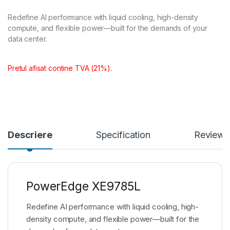
Redefine AI performance with liquid cooling, high-density
compute, and flexible power—built for the demands of your
data center.
Pretul afisat contine TVA (21%).
Descriere
Specification
Reviews
PowerEdge XE9785L
Redefine AI performance with liquid cooling, high-
density compute, and flexible power—built for the