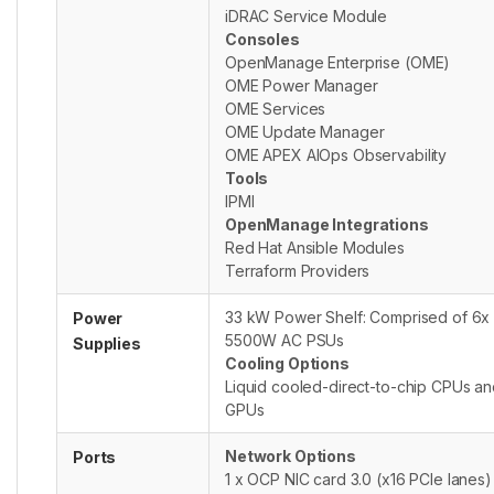
iDRAC Service Module
Consoles
OpenManage Enterprise (OME)
OME Power Manager
OME Services
OME Update Manager
OME APEX AIOps Observability
Tools
IPMI
OpenManage Integrations
Red Hat Ansible Modules
Terraform Providers
33 kW Power Shelf: Comprised of 6x
Power
5500W AC PSUs
Supplies
Cooling Options
Liquid cooled-direct-to-chip CPUs a
GPUs
Network Options
Ports
1 x OCP NIC card 3.0 (x16 PCIe lanes)