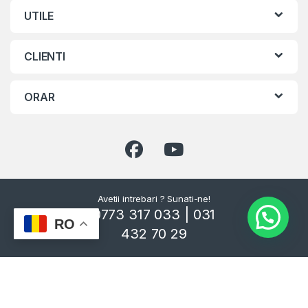
UTILE
CLIENTI
ORAR
Avetii intrebari ? Sunati-ne!
0773 317 033 | 031
RO
432 70 29