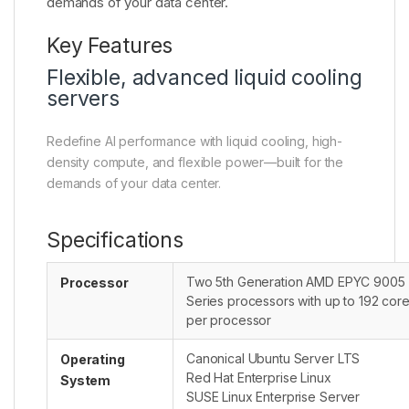
demands of your data center.
Key Features
Flexible, advanced liquid cooling
servers
Redefine AI performance with liquid cooling, high-
density compute, and flexible power—built for the
demands of your data center.
Specifications
Two 5th Generation AMD EPYC 9005
Processor
Series processors with up to 192 cor
per processor
Canonical Ubuntu Server LTS
Operating
Red Hat Enterprise Linux
System
SUSE Linux Enterprise Server