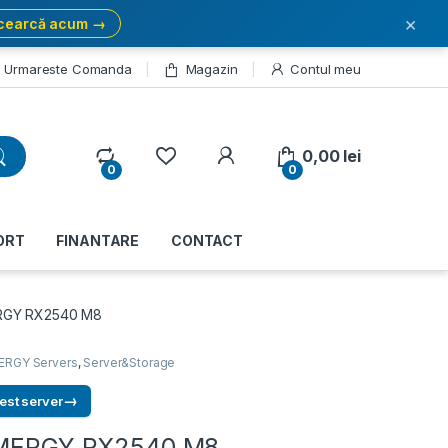
×
cearcă acum →
Urmareste Comanda
Magazin
Contul meu
My Account
0,00
lei
0
0
ORT
FINANTARE
CONTACT
ERGY RX2540 M8
ERGY Servers
,
Server&Storage
→
est server
RIMERGY RX2540 M8