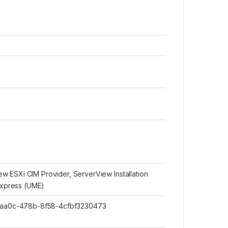
w ESXi CIM Provider, ServerView Installation
xpress (UME)
46-aa0c-478b-8f58-4cfbf3230473