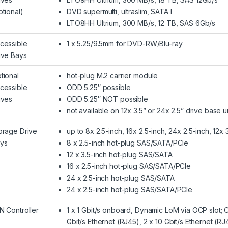
ptional)
DVD supermulti, ultraslim, SATA I
LTO8HH Ultrium, 300 MB/s, 12 TB, SAS 6Gb/s
cessible
1 x 5.25/9.5mm for DVD-RW/Blu-ray
ive Bays
tional
hot-plug M.2 carrier module
cessible
ODD 5.25″ possible
ives
ODD 5.25″ NOT possible
not available on 12x 3.5” or 24x 2.5” drive base u
orage Drive
up to 8x 2.5-inch, 16x 2.5-inch, 24x 2.5-inch, 12x 
ys
8 x 2.5-inch hot-plug SAS/SATA/PCIe
12 x 3.5-inch hot-plug SAS/SATA
16 x 2.5-inch hot-plug SAS/SATA/PCIe
24 x 2.5-inch hot-plug SAS/SATA
24 x 2.5-inch hot-plug SAS/SATA/PCIe
N Controller
1 x 1 Gbit/s onboard, Dynamic LoM via OCP slot; 
Gbit/s Ethernet (RJ45), 2 x 10 Gbit/s Ethernet (RJ4