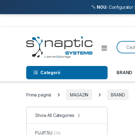
NOU:
Configurator 
Skip to navigation
Skip to content
Search f
Open
Categorii
BRAND
Prima pagină
MAGAZIN
BRAND
Show All Categories
FUJITSU
(39)