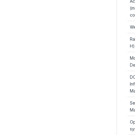
Ac
(m
co
We
Ra
H)
Mo
De
D
In
Ma
Se
Ma
Op
sy