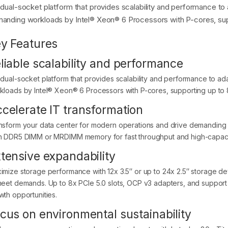
 dual-socket platform that provides scalability and performance to a
anding workloads by Intel® Xeon® 6 Processors with P-cores, sup
y Features
liable scalability and performance
 dual-socket platform that provides scalability and performance to ada
kloads by Intel® Xeon® 6 Processors with P-cores, supporting up to
celerate IT transformation
nsform your data center for modern operations and drive demanding
h DDR5 DIMM or MRDIMM memory for fast throughput and high-capaci
tensive expandability
imize storage performance with 12x 3.5″ or up to 24x 2.5″ storage d
meet demands. Up to 8x PCIe 5.0 slots, OCP v3 adapters, and support
wth opportunities.
cus on environmental sustainability