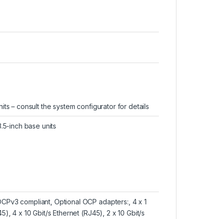
nits – consult the system configurator for details
3.5-inch base units
OCPv3 compliant, Optional OCP adapters:, 4 x 1
5), 4 x 10 Gbit/s Ethernet (RJ45), 2 x 10 Gbit/s