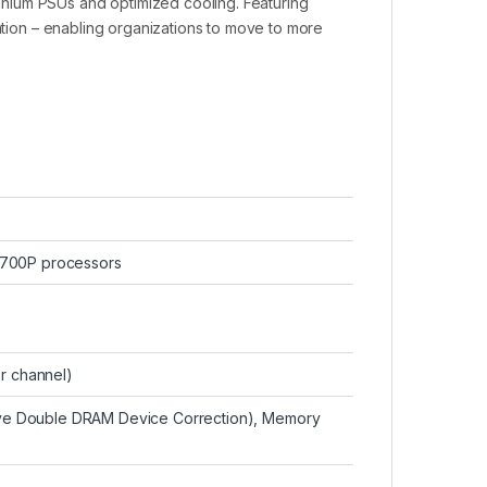
nium PSUs and optimized cooling. Featuring
pation – enabling organizations to move to more
6700P processors
er channel)
e Double DRAM Device Correction), Memory