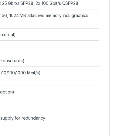
 x 25 Gbit/s SFP28, 2x 100 Gbit/s QSFP28
 S6, 1024 MB attached memory incl. graphics
internal)
ve base units)
(10/100/1000 Mbit/s)
(option)
r supply for redundancy