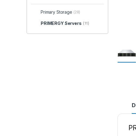
Primary Storage
(28)
PRIMERGY Servers
(11)
D
P