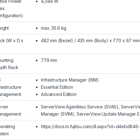
tive Power
4,584 W
ax.
nfiguration)
ight
max. 35.6 kg
ck (W x D x
482 mm (Bezel) / 435 mm (Body) x 770 x 87 mm
unting
779 mm
pth Rack
C
Infrastructure Manager (ISM)
frastructure
Essential Edition
nagement
Advanced Edition
rver
ServerView Agentless Service (SVAS), ServerVie
nagement
Manager (SVIM), ServerView Update Manager E
erating
https://docs.ts.fujitsu.com/dl.aspx?id=d4ebd8
stem