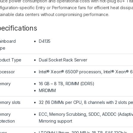
uce power consumption and operational costs with hot-plug 80+ Tita
figuration-specific Entry or Performance fans for efficient heat dissi
tainable data centers without compromising performance.
ecifications
inboard
D4135
ype
oduct Type
Dual Socket Rack Server
ocessor
Intel® Xeon® 6500P processors, Intel® Xeon® 
emory
16 GB – 8 TB, RDIMM (DDR5)
MRDIMM
mory slots
32 (16 DIMMs per CPU, 8 channels with 2 slots p
emory
ECC, Memory Scrubbing, SDDC, ADDDC (Adaptiv
otection
Mirroring support
ives
LTO9HH Ultrium, 300 MB/s, 18 TB, SAS 12Gb/s