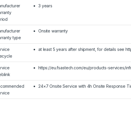
nufacturer
3 years
rranty
riod
nufacturer
Onsite warranty
rranty type
rvice
at least 5 years after shipment, for details see h
fecycle
rvice
https://eu.fsastech.com/eu/products-services/inf
blink
ecommended
24×7 Onsite Service with 4h Onsite Response T
rvice