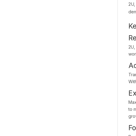
2U,
dem
Ke
Re
2U,
wor
Ac
Tra
Wit
Ex
Max
to 
gro
Fo