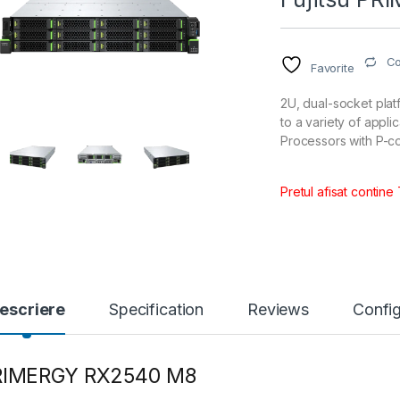
C
Favorite
2U, dual-socket plat
to a variety of appl
Processors with P-c
Pretul afisat contine
escriere
Specification
Reviews
Config
RIMERGY RX2540 M8