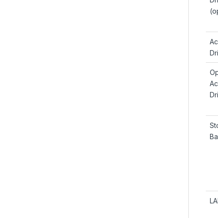
(o
Ac
Dr
Op
Ac
Dr
St
Ba
LA