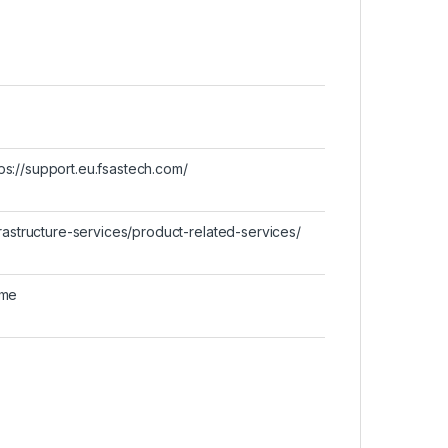
ttps://support.eu.fsastech.com/
rastructure-services/product-related-services/
ime