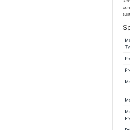
Red
con
sus
Sp
Ma
T
Pr
Pr
M
Me
M
Pr
Dr