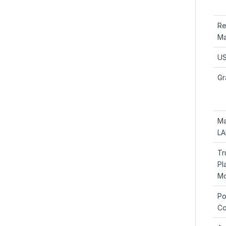
Re
Ma
US
Gr
Ma
LA
Tr
Pl
Mo
Po
Co