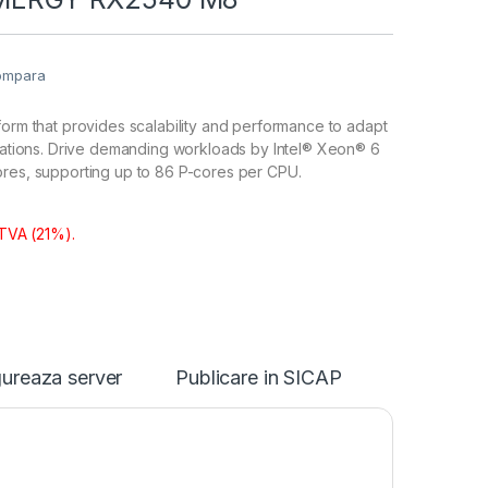
ompara
form that provides scalability and performance to adapt
ications. Drive demanding workloads by Intel® Xeon® 6
ores, supporting up to 86 P-cores per CPU.
 TVA (21%).
ureaza server
Publicare in SICAP