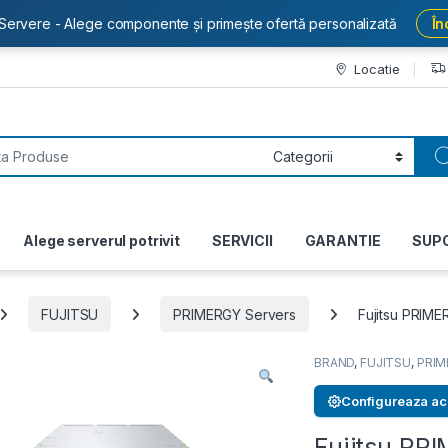
Servere - Alege componente și primește ofertă personalizată
În
Locatie
or:
Alege serverul potrivit
SERVICII
GARANTIE
SUP
FUJITSU
PRIMERGY Servers
Fujitsu PRIM
BRAND
,
FUJITSU
,
PRIM
Configureaza ac
Fujitsu P