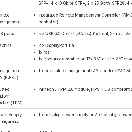
SFP+, 4 x 10 Gbit/s SFP+, 2 x 25 Gbit/s SFP28, 4
mote
Integrated Remote Management Controller (iRMC
nagement
controller)
B ports
5 x USB 3.2 Gen1x1 (5Gbit/s) (1x front, 2x rear, 2x 
aphics
2 x DisplayPort 1.1a
1x rear
1x front (not available on 12x 3.5″ or 24x 2.5″ dri
nagement
1 x dedicated management LAN port for iRMC S6 
N (RJ-45)
usted
Infineon / TPM 2.0 module, FIPS; TCG compliant 
atform
dule (TPM)
wer Supply
1 x hot-plug power supply or 2 x hot-plug powe
nfiguration