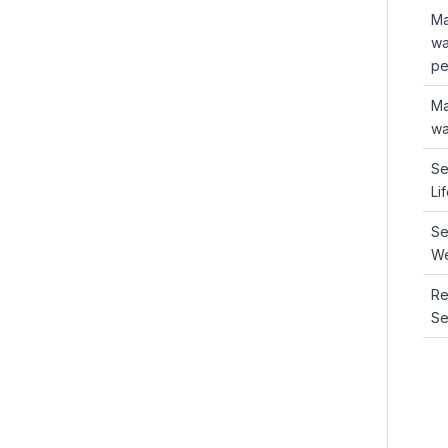
Ma
wa
pe
Ma
wa
Se
Li
Se
We
R
Se