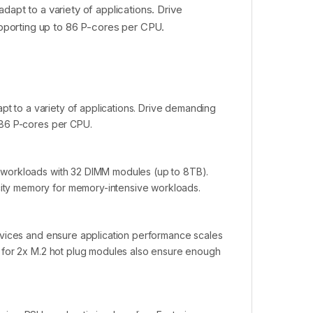
dapt to a variety of applications. Drive
porting up to 86 P-cores per CPU.
pt to a variety of applications. Drive demanding
 86 P-cores per CPU.
 workloads with 32 DIMM modules (up to 8TB).
ty memory for memory-intensive workloads.
evices and ensure application performance scales
 for 2x M.2 hot plug modules also ensure enough