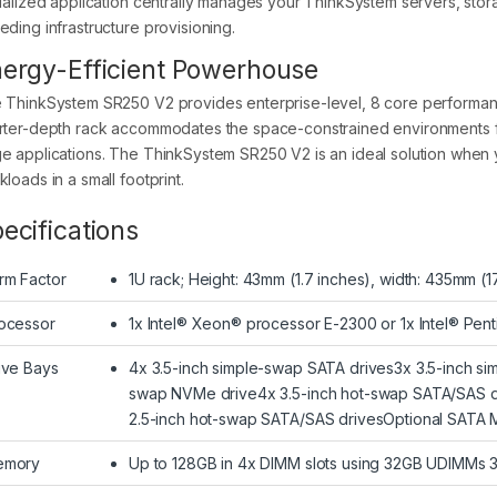
tualized application centrally manages your ThinkSystem servers, sto
eding infrastructure provisioning.
ergy-Efficient Powerhouse
 ThinkSystem SR250 V2 provides enterprise-level, 8 core performanc
rter-depth rack accommodates the space-constrained environments f
e applications. The ThinkSystem SR250 V2 is an ideal solution when 
loads in a small footprint.
ecifications
rm Factor
1U rack; Height: 43mm (1.7 inches), width: 435mm (1
ocessor
1x Intel® Xeon® processor E-2300 or 1x Intel® Pen
ive Bays
4x 3.5-inch simple-swap SATA drives3x 3.5-inch sim
swap NVMe drive4x 3.5-inch hot-swap SATA/SAS d
2.5-inch hot-swap SATA/SAS drivesOptional SATA Mirr
emory
Up to 128GB in 4x DIMM slots using 32GB UDIMM