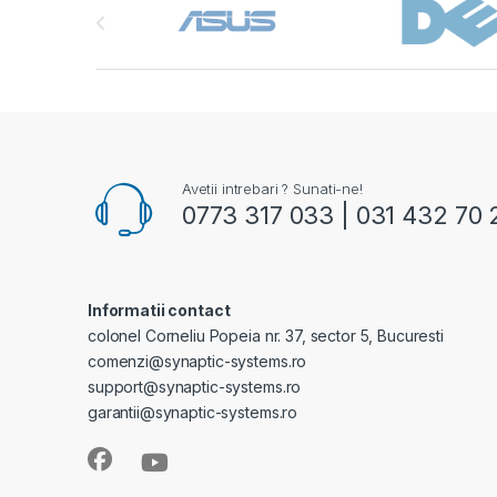
Avetii intrebari ? Sunati-ne!
0773 317 033 | 031 432 70 
Informatii contact
colonel Corneliu Popeia nr. 37, sector 5, Bucuresti
comenzi@synaptic-systems.ro
support@synaptic-systems.ro
garantii@synaptic-systems.ro