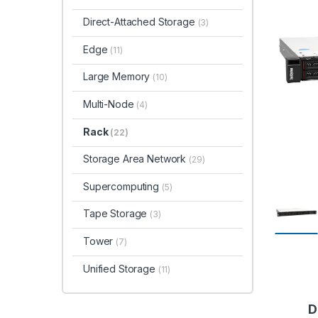
Direct-Attached Storage
(3)
Edge
(11)
Large Memory
(10)
Multi-Node
(4)
Rack
(22)
Storage Area Network
(29)
Supercomputing
(5)
Tape Storage
(3)
Tower
(7)
Unified Storage
(11)
D