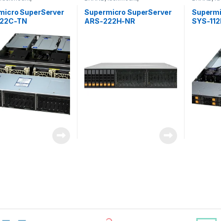
&Storage
,
SUPERMICRO
Server&Storage
,
SUPERMICRO
Server&S
micro SuperServer
Supermicro SuperServer
Supermi
22C-TN
ARS-222H-NR
SYS-11