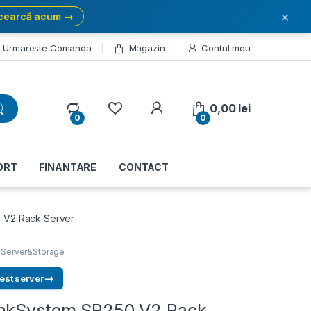
×
cearcă acum →
Urmareste Comanda
Magazin
Contul meu
My Account
0,00
lei
0
0
ORT
FINANTARE
CONTACT
 V2 Rack Server
,
Server&Storage
→
est server
inkSystem SR250 V2 Rack