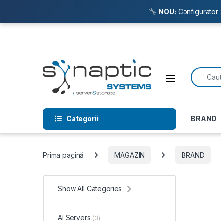
NOU:
Configurator 
Skip to navigation
Skip to content
Search f
Open
Categorii
BRAND
Prima pagină
MAGAZIN
BRAND
Show All Categories
AI Servers
(3)