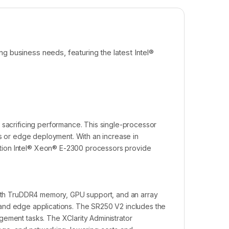
g business needs, featuring the latest Intel®
 sacrificing performance. This single-processor
es or edge deployment. With an increase in
tion Intel® Xeon® E-2300 processors provide
 with TruDDR4 memory, GPU support, and an array
on, and edge applications. The SR250 V2 includes the
gement tasks. The XClarity Administrator