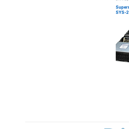
Server
Super
SYS-2
Brands Carousel