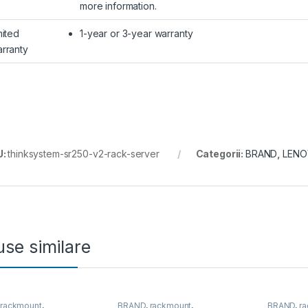
more information.
mited
1-year or 3-year warranty
rranty
U:
thinksystem-sr250-v2-rack-server
Categorii:
BRAND
,
LEN
se similare
,
rackmount
,
BRAND
,
rackmount
,
BRAND
,
r