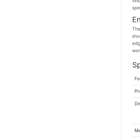
vir
spe
En
The
sho
edg
work
Sp
Fo
Pr
Dr
M