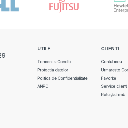
UTILE
CLIENTI
29
Termeni si Conditii
Contul meu
Protectia datelor
Urmareste Co
Politica de Confidentialitate
Favorite
ANPC
Service clienti
Retur/schimb