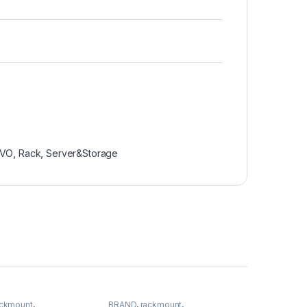
OVO
,
Rack
,
Server&Storage
ackmount
,
BRAND
,
rackmount
,