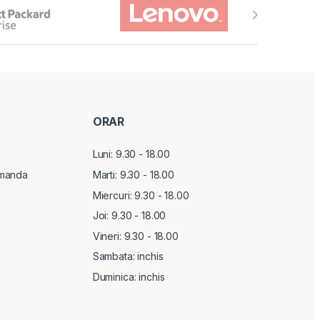
ORAR
Luni: 9.30 - 18.00
manda
Marti:
9.30 - 18.00
Miercuri:
9.30 - 18.00
Joi:
9.30 - 18.00
Vineri:
9.30 - 18.00
Sambata: inchis
Duminica: inchis