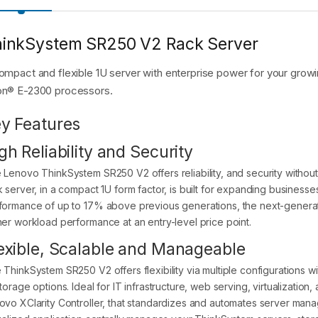
inkSystem SR250 V2 Rack Server
ompact and flexible 1U server with enterprise power for your growin
n® E-2300 processors.
y Features
gh Reliability and Security
 Lenovo ThinkSystem SR250 V2 offers reliability, and security without
k server, in a compact 1U form factor, is built for expanding business
formance of up to 17% above previous generations, the next-genera
her workload performance at an entry-level price point.
exible, Scalable and Manageable
 ThinkSystem SR250 V2 offers flexibility via multiple configurations
storage options. Ideal for IT infrastructure, web serving, virtualizati
ovo XClarity Controller, that standardizes and automates server mana