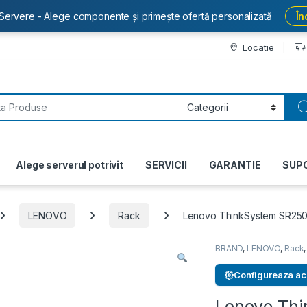
Servere - Alege componente și primește ofertă personalizată
În
Locatie
or:
Alege serverul potrivit
SERVICII
GARANTIE
SUP
LENOVO
Rack
Lenovo ThinkSystem SR250
BRAND
,
LENOVO
,
Rack
Configureaza ac
Lenovo Th