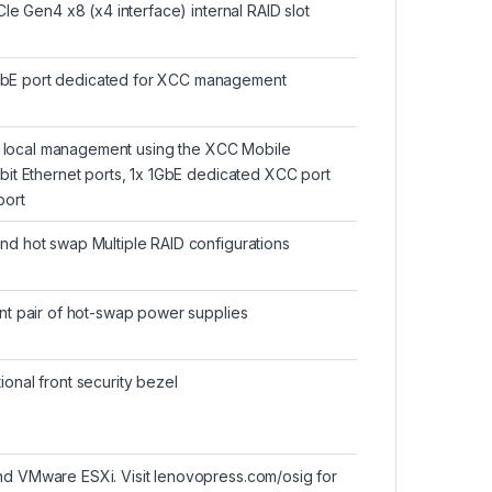
Ie Gen4 x8 (x4 interface) internal RAID slot
GbE port dedicated for XCC management
or local management using the XCC Mobile
bit Ethernet ports, 1x 1GbE dedicated XCC port
port
d hot swap Multiple RAID configurations
nt pair of hot-swap power supplies
onal front security bezel
d VMware ESXi. Visit lenovopress.com/osig for