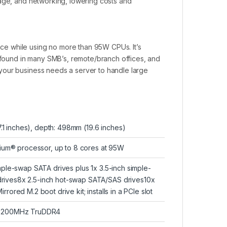
rage, and networking, lowering costs and
e while using no more than 95W CPUs. It’s
ound in many SMB’s, remote/branch offices, and
your business needs a server to handle large
7.1 inches), depth: 498mm (19.6 inches)
tium® processor, up to 8 cores at 95W
ple-swap SATA drives plus 1x 3.5-inch simple-
rives8x 2.5-inch hot-swap SATA/SAS drives10x
ored M.2 boot drive kit; installs in a PCIe slot
s 3200MHz TruDDR4