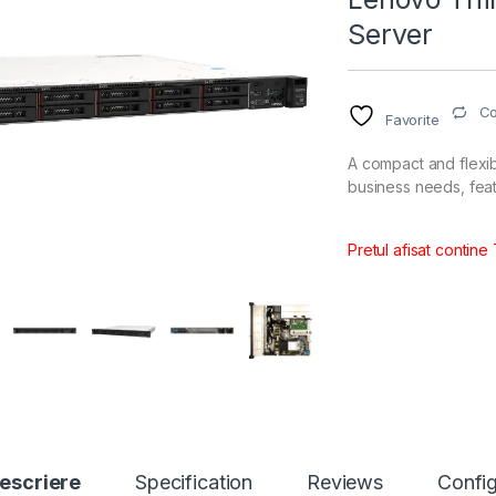
Server
C
Favorite
A compact and flexib
business needs, feat
Pretul afisat contine
escriere
Specification
Reviews
Config