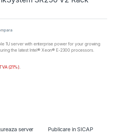
ompara
le 1U server with enterprise power for your growing
uring the latest Intel® Xeon® E-2300 processors.
 TVA (21%).
ureaza server
Publicare in SICAP