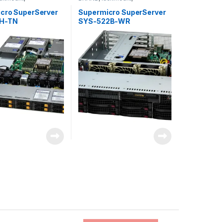
torage
,
SUPERMICRO
Server&Storage
,
SUPERMICRO
cro SuperServer
Supermicro SuperServer
2H-TN
SYS-522B-WR