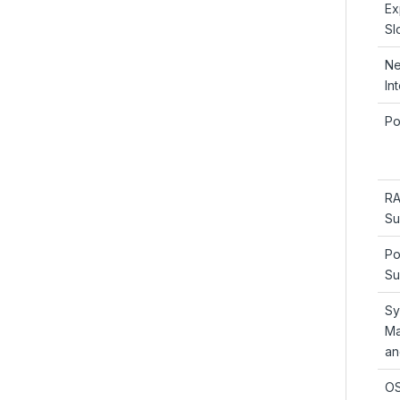
Ex
Sl
Ne
In
Po
RA
Su
Po
Su
Sy
Ma
an
OS