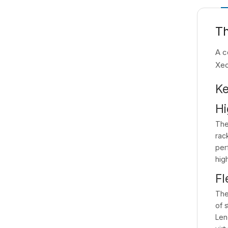
Th
A c
Xeo
Ke
Hi
The
rac
per
hig
Fl
The
of 
Len