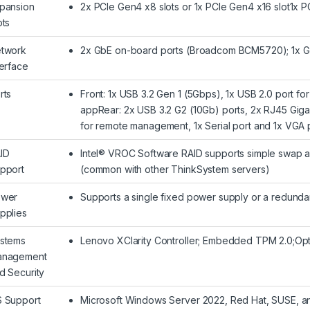
pansion
2x PCIe Gen4 x8 slots or 1x PCIe Gen4 x16 slot1x PC
ots
twork
2x GbE on-board ports (Broadcom BCM5720); 1x 
terface
rts
Front: 1x USB 3.2 Gen 1 (5Gbps), 1x USB 2.0 port f
appRear: 2x USB 3.2 G2 (10Gb) ports, 2x RJ45 Giga
for remote management, 1x Serial port and 1x VGA 
ID
Intel® VROC Software RAID supports simple swap an
pport
(common with other ThinkSystem servers)
wer
Supports a single fixed power supply or a redunda
pplies
stems
Lenovo XClarity Controller; Embedded TPM 2.0;Opti
nagement
d Security
 Support
Microsoft Windows Server 2022, Red Hat, SUSE, an