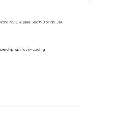
rting NVIDIA BlueField®-3 or NVIDIA
erchip with liquid- cooling