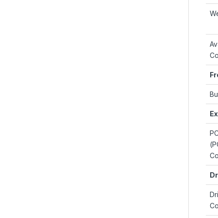
We
Av
Co
Fr
Bu
Ex
PC
(P
Co
Dr
Dr
Co