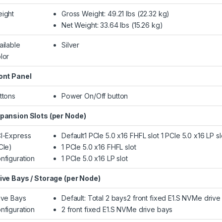
ight
Gross Weight: 49.21 lbs (22.32 kg)
Net Weight: 33.64 lbs (15.26 kg)
ailable
Silver
lor
ont Panel
ttons
Power On/Off button
pansion Slots (per Node)
I-Express
Default1 PCIe 5.0 x16 FHFL slot 1 PCIe 5.0 x16 LP sl
CIe)
1 PCIe 5.0 x16 FHFL slot
nfiguration
1 PCIe 5.0 x16 LP slot
ive Bays / Storage (per Node)
ive Bays
Default: Total 2 bays2 front fixed E1.S NVMe drive
nfiguration
2 front fixed E1.S NVMe drive bays