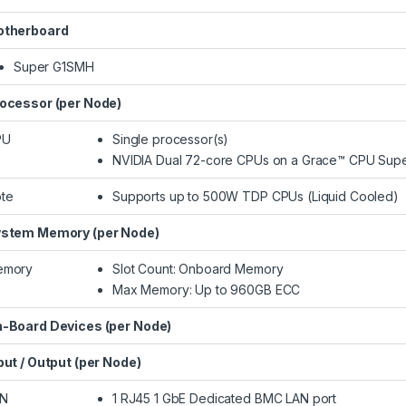
therboard
Super G1SMH
ocessor (per Node)
PU
Single processor(s)
NVIDIA Dual 72-core CPUs on a Grace™ CPU Supe
te
Supports up to 500W TDP CPUs (Liquid Cooled)​
stem Memory (per Node)
emory
Slot Count: Onboard Memory
Max Memory: Up to 960GB ECC
-Board Devices (per Node)
put / Output (per Node)
AN
1 RJ45 1 GbE Dedicated BMC LAN port