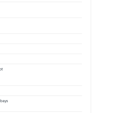
ot
 bays