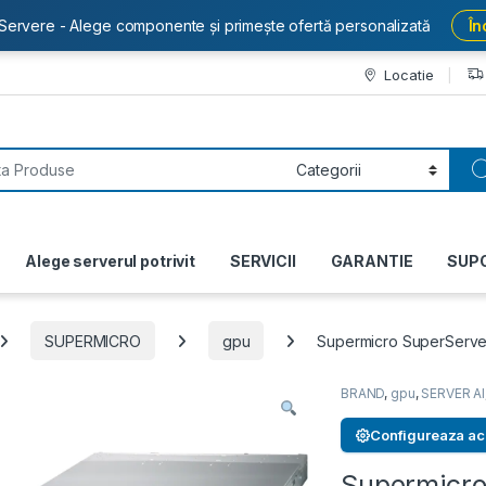
Servere - Alege componente și primește ofertă personalizată
În
Locatie
or:
Alege serverul potrivit
SERVICII
GARANTIE
SUP
SUPERMICRO
gpu
Supermicro SuperServe
BRAND
,
gpu
,
SERVER AI
Configureaza ac
Supermicro