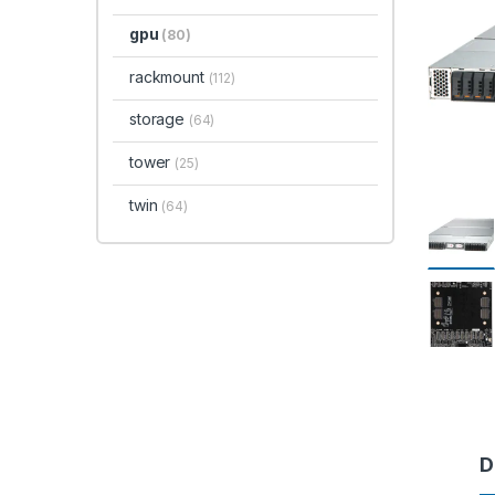
gpu
(80)
rackmount
(112)
storage
(64)
tower
(25)
twin
(64)
D