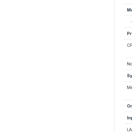
Mo
Pr
C
No
Sy
M
On
In
L