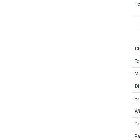
Te
Ch
Fo
Mo
Di
He
Wi
De
Pa