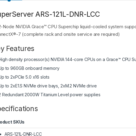
uperServer ARS-121L-DNR-LCC
2-Node NVIDIA Grace™ CPU Superchip liquid-cooled system suppo
nectX®-7 (complete rack and onsite service are required)
y Features
High density processor(s) NVIDIA 144-core CPUs on a Grace™ CPU Sup
Up to 960GB onboard memory
Up to 2xPCIe 5.0 x16 slots
Up to 2xE1.S NVMe drive bays, 2xM.2 NVMe drive
2 Redundant 2000W Titanium Level power supplies
ecifications
oduct SKUs
ARS-121L-DNR-LCC