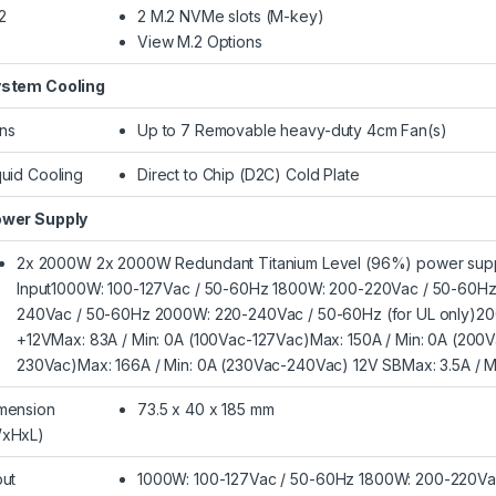
2
2 M.2 NVMe slots (M-key)
View M.2 Options
stem Cooling
ns
Up to 7 Removable heavy-duty 4cm Fan(s)
quid Cooling
Direct to Chip (D2C) Cold Plate
wer Supply
2x 2000W 2x 2000W Redundant Titanium Level (96%) power supp
Input1000W: 100-127Vac / 50-60Hz 1800W: 200-220Vac / 50-60H
240Vac / 50-60Hz 2000W: 220-240Vac / 50-60Hz (for UL only)20
+12VMax: 83A / Min: 0A (100Vac-127Vac)Max: 150A / Min: 0A (200
230Vac)Max: 166A / Min: 0A (230Vac-240Vac) 12V SBMax: 3.5A / M
mension
73.5 x 40 x 185 mm
xHxL)
put
1000W: 100-127Vac / 50-60Hz 1800W: 200-220Va