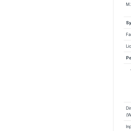
M.
Sy
Fa
Li
Po
Di
(W
In