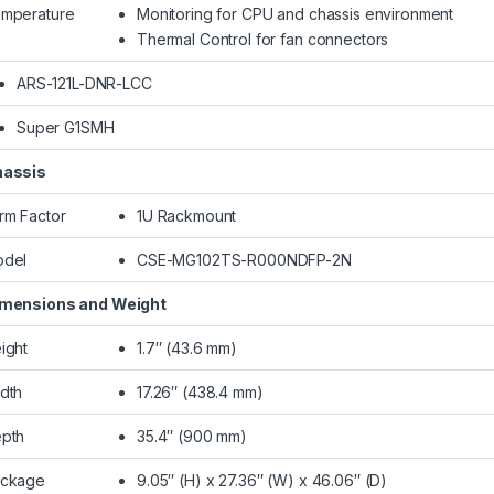
mperature
Monitoring for CPU and chassis environment
Thermal Control for fan connectors
ARS-121L-DNR-LCC
Super G1SMH
assis
rm Factor
1U Rackmount
del
CSE-MG102TS-R000NDFP-2N
mensions and Weight
ight
1.7″ (43.6 mm)
dth
17.26″ (438.4 mm)
pth
35.4″ (900 mm)
ckage
9.05″ (H) x 27.36″ (W) x 46.06″ (D)