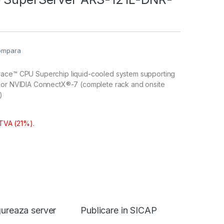
ompara
ace™ CPU Superchip liquid-cooled system supporting
 or NVIDIA ConnectX®-7 (complete rack and onsite
)
 TVA (21%).
ureaza server
Publicare in SICAP