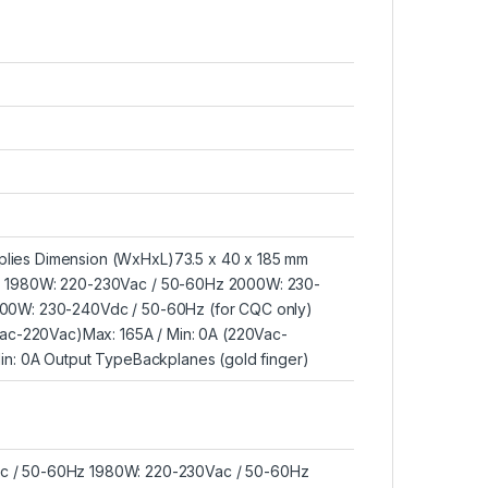
lies Dimension (WxHxL)73.5 x 40 x 185 mm
z 1980W: 220-230Vac / 50-60Hz 2000W: 230-
00W: 230-240Vdc / 50-60Hz (for CQC only)
Vac-220Vac)Max: 165A / Min: 0A (220Vac-
in: 0A Output TypeBackplanes (gold finger)
c / 50-60Hz 1980W: 220-230Vac / 50-60Hz