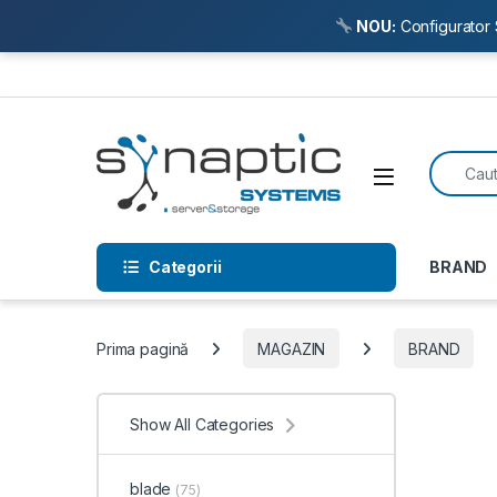
NOU:
Configurator 
Skip to navigation
Skip to content
Search f
Open
Categorii
BRAND
Prima pagină
MAGAZIN
BRAND
Show All Categories
blade
(75)