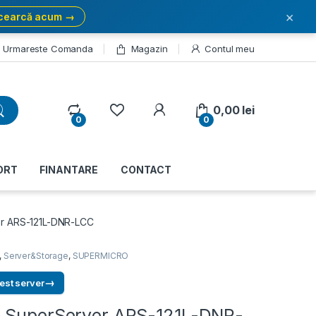
×
cearcă acum →
Urmareste Comanda
Magazin
Contul meu
My Account
0,00
lei
0
0
ORT
FINANTARE
CONTACT
r ARS-121L-DNR-LCC
,
Server&Storage
,
SUPERMICRO
→
est server
 SuperServer ARS-121L-DNR-