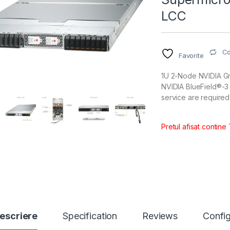
LCC
C
Favorite
1U 2-Node NVIDIA Gr
NVIDIA BlueField®-3
service are required
Pretul afisat contine
escriere
Specification
Reviews
Config