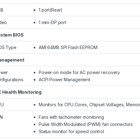
SB
1 port(Rear)
deo
1 mini-DP port
stem BIOS
OS Type
AMI 64MB SPI Flash EEPROM
anagement
wer
Power-on mode for AC power recovery
nfigurations
ACPI Power Management
 Health Monitoring
PU
Monitors for CPU Cores, Chipset Voltages, Memo
AN
Fans with tachometer monitoring
Pulse Width Modulated (PWM) fan connectors
Status monitor for speed control