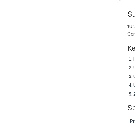
S
1U 
Con
Ke
Sp
Pr