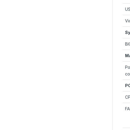
U
Vi
Sy
BI
M
Po
co
PC
C
F