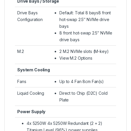
Drive Bays / Storage
Drive Bays
Default: Total 8 bays8 front
Configuration
hot-swap 2.5″ NVMe drive
bays
8 front hot-swap 2.5″ NVMe
drive bays
M.2
2 M.2 NVMe slots (M-key)
View M.2 Options
System Cooling
Fans
Up to 4 Fan 8cm Fan(s)
Liquid Cooling
Direct to Chip (D2C) Cold
Plate
Power Supply
4x 5250W 4x 5250W Redundant (2 + 2)
Titanium Level (96%) power supplies