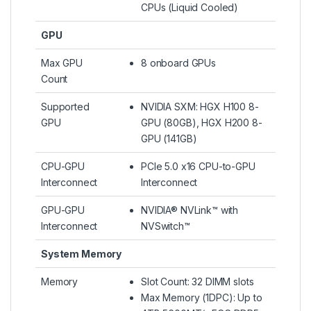
CPUs (Liquid Cooled)​
GPU
Max GPU
8 onboard GPUs
Count
Supported
NVIDIA SXM: HGX H100 8-
GPU
GPU (80GB), HGX H200 8-
GPU (141GB)
CPU-GPU
PCIe 5.0 x16 CPU-to-GPU
Interconnect
Interconnect
GPU-GPU
NVIDIA® NVLink™ with
Interconnect
NVSwitch™
System Memory
Memory
Slot Count: 32 DIMM slots
Max Memory (1DPC): Up to