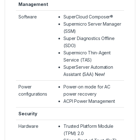
Management
Software
SuperCloud Composer®
Supermicro Server Manager
(SSM)
Super Diagnostics Offline
(SDO)
Supermicro Thin-Agent
Service (TAS)
SuperServer Automation
Assistant (SAA) New!
Power
Power-on mode for AC
configurations
power recovery
ACPI Power Management
Security
Hardware
Trusted Platform Module
(TPM) 2.0