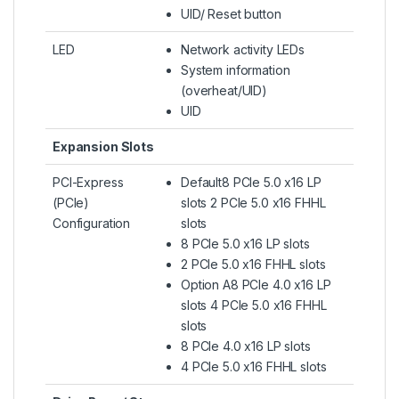
UID/ Reset button
LED
Network activity LEDs
System information
(overheat/UID)
UID
Expansion Slots
PCI-Express
Default8 PCIe 5.0 x16 LP
(PCIe)
slots 2 PCIe 5.0 x16 FHHL
Configuration
slots
8 PCIe 5.0 x16 LP slots
2 PCIe 5.0 x16 FHHL slots
Option A8 PCIe 4.0 x16 LP
slots 4 PCIe 5.0 x16 FHHL
slots
8 PCIe 4.0 x16 LP slots
4 PCIe 5.0 x16 FHHL slots