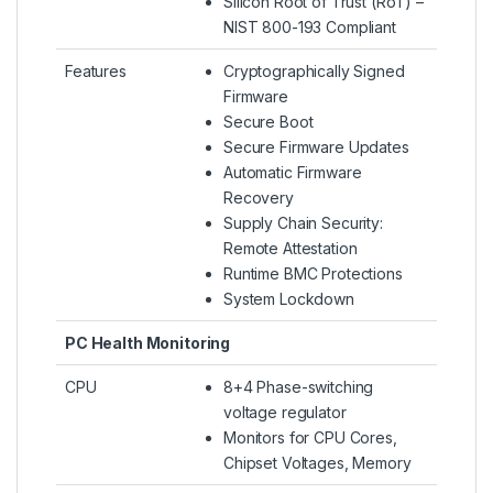
Silicon Root of Trust (RoT) –
NIST 800-193 Compliant
Features
Cryptographically Signed
Firmware
Secure Boot
Secure Firmware Updates
Automatic Firmware
Recovery
Supply Chain Security:
Remote Attestation
Runtime BMC Protections
System Lockdown
PC Health Monitoring
CPU
8+4 Phase-switching
voltage regulator
Monitors for CPU Cores,
Chipset Voltages, Memory