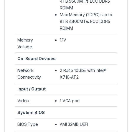
4TB 5600MT/s ECC DDR5
RDIMM
Max Memory (2DPC): Up to
8TB 4400MT/s ECC DDR5
RDIMM
Memory
1.1V
Voltage
On-Board Devices
Network
2 RJ45 10GbE with Intel®
Connectivity
X710-AT2
Input / Output
Video
1 VGA port
System BIOS
BIOS Type
AMI 32MB UEFI