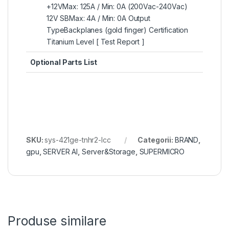
+12VMax: 125A / Min: 0A (200Vac-240Vac)
12V SBMax: 4A / Min: 0A Output
TypeBackplanes (gold finger) Certification
Titanium Level [ Test Report ]
Optional Parts List
SKU:
sys-421ge-tnhr2-lcc
Categorii:
BRAND
,
gpu
,
SERVER AI
,
Server&Storage
,
SUPERMICRO
Produse similare