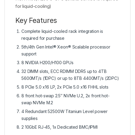
for liquid-cooling)
Key Features
Complete liquid-cooled rack integration is
required for purchase
5th/4th Gen Intel® Xeon® Scalable processor
support
8 NVIDIA H200/H100 GPUs
32 DIMM slots, ECC RDIMM DDR5 up to 4TB
5600MT/s (1DPC) or up to 8TB 4400MT/s (2DPC)
8 PCIe 5.0 x16 LP, 2x PCIe 5.0 x16 FHHL slots
8 front hot-swap 2.5″ NVMe U.2, 2x front hot-
swap NVMe M.2
4 Redundant 52500W Titanium Level power
supplies
2 10GbE RJ-45, 1x Dedicated BMC/IPMI