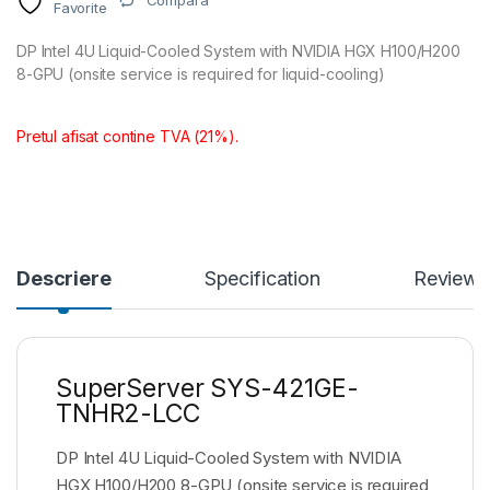
Compara
Favorite
DP Intel 4U Liquid-Cooled System with NVIDIA HGX H100/H200
8-GPU (onsite service is required for liquid-cooling)
Pretul afisat contine TVA (21%).
Descriere
Specification
Reviews
SuperServer SYS-421GE-
TNHR2-LCC
DP Intel 4U Liquid-Cooled System with NVIDIA
HGX H100/H200 8-GPU (onsite service is required