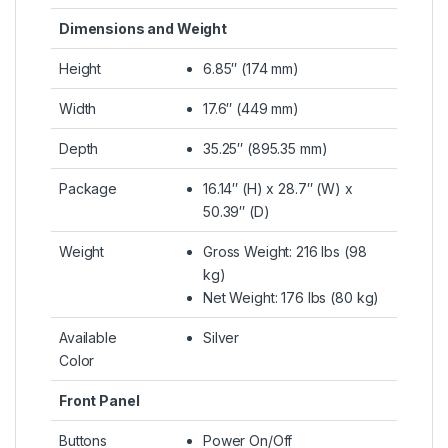
Dimensions and Weight
Height
6.85″ (174 mm)
Width
17.6″ (449 mm)
Depth
35.25″ (895.35 mm)
Package
16.14″ (H) x 28.7″ (W) x
50.39″ (D)
Weight
Gross Weight: 216 lbs (98
kg)
Net Weight: 176 lbs (80 kg)
Available
Silver
Color
Front Panel
Buttons
Power On/Off