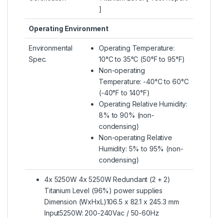
]
Operating Environment
Environmental
Operating Temperature:
Spec.
10°C to 35°C (50°F to 95°F)
Non-operating
Temperature: -40°C to 60°C
(-40°F to 140°F)
Operating Relative Humidity:
8% to 90% (non-
condensing)
Non-operating Relative
Humidity: 5% to 95% (non-
condensing)
4x 5250W 4x 5250W Redundant (2 + 2)
Titanium Level (96%) power supplies
Dimension (WxHxL)106.5 x 82.1 x 245.3 mm
Input5250W: 200-240Vac / 50-60Hz