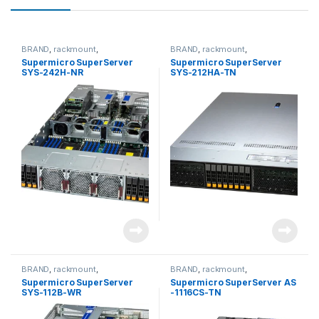
BRAND
,
rackmount
,
BRAND
,
rackmount
,
Server&Storage
,
SUPERMICRO
Server&Storage
,
SUPERMICRO
Supermicro SuperServer
Supermicro SuperServer
SYS-242H-NR
SYS-212HA-TN
BRAND
,
rackmount
,
BRAND
,
rackmount
,
Server&Storage
,
SUPERMICRO
Server&Storage
,
SUPERMICRO
Supermicro SuperServer
Supermicro SuperServer AS
SYS-112B-WR
-1116CS-TN