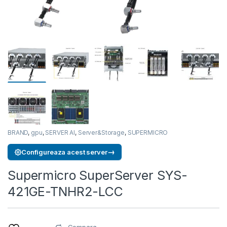
BRAND
,
gpu
,
SERVER AI
,
Server&Storage
,
SUPERMICRO
→
Configureaza acest server
Supermicro SuperServer SYS-
421GE-TNHR2-LCC