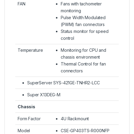
FAN
Fans with tachometer
monitoring
Pulse Width Modulated
(PWM) fan connectors
Status monitor for speed
control
Temperature
Monitoring for CPU and
chassis environment
Thermal Control for fan
connectors
SuperServer SYS-421GE-TNHR2-LCC
Super X13DEG-M
Chassis
Form Factor
4U Rackmount
Model
CSE-GP403TS-R000NFP