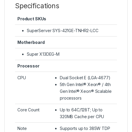
Specifications
Product SKUs
SuperServer SYS-421GE-TNHR2-LCC
Motherboard
Super X13DEG-M
Processor
CPU
Dual Socket E (LGA-4677)
5th Gen Intel® Xeon® / 4th
Gen Intel® Xeon® Scalable
processors
Core Count
Up to 64C/128T; Up to
320MB Cache per CPU
Note
Supports up to 385W TDP