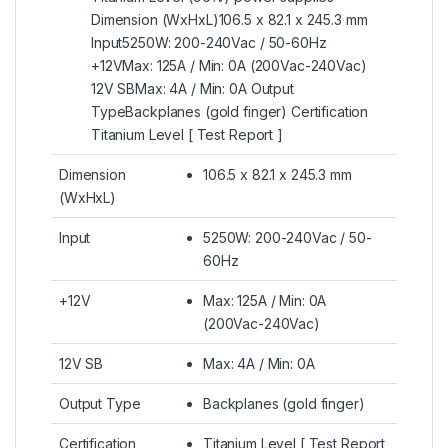
Dimension (WxHxL)106.5 x 82.1 x 245.3 mm
Input5250W: 200-240Vac / 50-60Hz
+12VMax: 125A / Min: 0A (200Vac-240Vac)
12V SBMax: 4A / Min: 0A Output
TypeBackplanes (gold finger) Certification
Titanium Level [ Test Report ]
Dimension
106.5 x 82.1 x 245.3 mm
(WxHxL)
Input
5250W: 200-240Vac / 50-
60Hz
+12V
Max: 125A / Min: 0A
(200Vac-240Vac)
12V SB
Max: 4A / Min: 0A
Output Type
Backplanes (gold finger)
Certification
Titanium Level [ Test Report