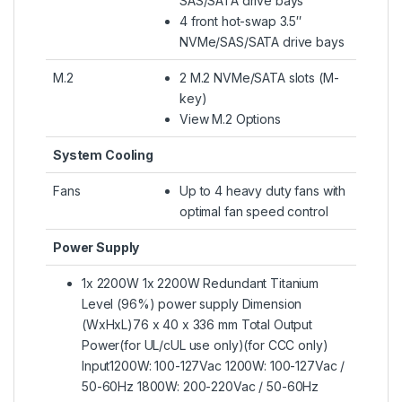
SAS/SATA drive bays
4 front hot-swap 3.5″
NVMe/SAS/SATA drive bays
M.2
2 M.2 NVMe/SATA slots (M-
key)
View M.2 Options
System Cooling
Fans
Up to 4 heavy duty fans with
optimal fan speed control
Power Supply
1x 2200W 1x 2200W Redundant Titanium
Level (96%) power supply Dimension
(WxHxL)76 x 40 x 336 mm Total Output
Power(for UL/cUL use only)(for CCC only)
Input1200W: 100-127Vac 1200W: 100-127Vac /
50-60Hz 1800W: 200-220Vac / 50-60Hz