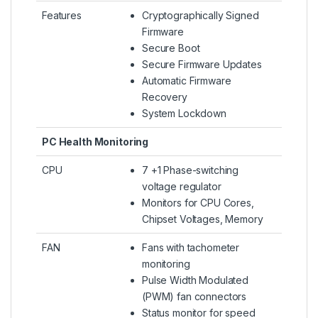
Features
Cryptographically Signed
Firmware
Secure Boot
Secure Firmware Updates
Automatic Firmware
Recovery
System Lockdown
PC Health Monitoring
CPU
7 +1 Phase-switching
voltage regulator
Monitors for CPU Cores,
Chipset Voltages, Memory
FAN
Fans with tachometer
monitoring
Pulse Width Modulated
(PWM) fan connectors
Status monitor for speed