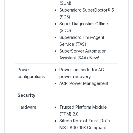
(SUM)
Supermicro SuperDoctor® 5
(SD5)
Super Diagnostics Offline
(SDO)
Supermicro Thin-Agent
Service (TAS)
SuperServer Automation
Assistant (SAA) New!
Power
Power-on mode for AC
configurations
power recovery
ACPI Power Management
Security
Hardware
Trusted Platform Module
(TPM) 2.0
Silicon Root of Trust (RoT) –
NIST 800-193 Compliant