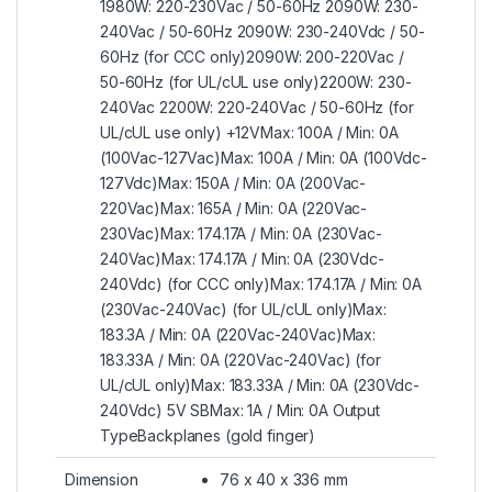
1980W: 220-230Vac / 50-60Hz 2090W: 230-
240Vac / 50-60Hz 2090W: 230-240Vdc / 50-
60Hz (for CCC only)2090W: 200-220Vac /
50-60Hz (for UL/cUL use only)2200W: 230-
240Vac 2200W: 220-240Vac / 50-60Hz (for
UL/cUL use only) +12VMax: 100A / Min: 0A
(100Vac-127Vac)Max: 100A / Min: 0A (100Vdc-
127Vdc)Max: 150A / Min: 0A (200Vac-
220Vac)Max: 165A / Min: 0A (220Vac-
230Vac)Max: 174.17A / Min: 0A (230Vac-
240Vac)Max: 174.17A / Min: 0A (230Vdc-
240Vdc) (for CCC only)Max: 174.17A / Min: 0A
(230Vac-240Vac) (for UL/cUL only)Max:
183.3A / Min: 0A (220Vac-240Vac)Max:
183.33A / Min: 0A (220Vac-240Vac) (for
UL/cUL only)Max: 183.33A / Min: 0A (230Vdc-
240Vdc) 5V SBMax: 1A / Min: 0A Output
TypeBackplanes (gold finger)
Dimension
76 x 40 x 336 mm