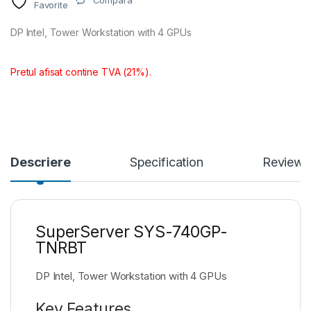
Compara
Favorite
DP Intel, Tower Workstation with 4 GPUs
Pretul afisat contine TVA (21%).
Descriere
Specification
Reviews
SuperServer SYS-740GP-
TNRBT
DP Intel, Tower Workstation with 4 GPUs
Key Features