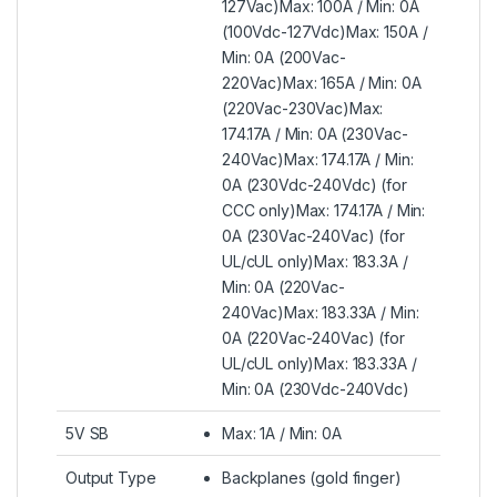
127Vac)Max: 100A / Min: 0A
(100Vdc-127Vdc)Max: 150A /
Min: 0A (200Vac-
220Vac)Max: 165A / Min: 0A
(220Vac-230Vac)Max:
174.17A / Min: 0A (230Vac-
240Vac)Max: 174.17A / Min:
0A (230Vdc-240Vdc) (for
CCC only)Max: 174.17A / Min:
0A (230Vac-240Vac) (for
UL/cUL only)Max: 183.3A /
Min: 0A (220Vac-
240Vac)Max: 183.33A / Min:
0A (220Vac-240Vac) (for
UL/cUL only)Max: 183.33A /
Min: 0A (230Vdc-240Vdc)
5V SB
Max: 1A / Min: 0A
Output Type
Backplanes (gold finger)