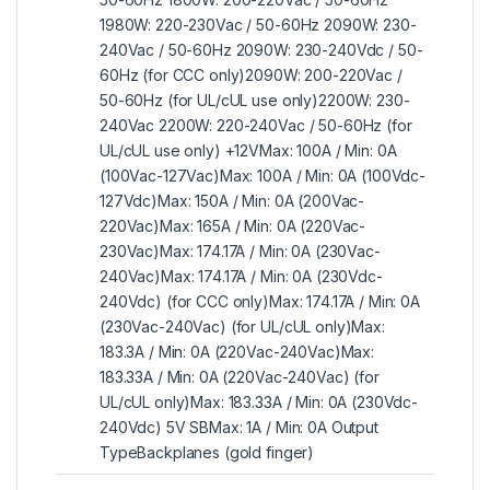
1980W: 220-230Vac / 50-60Hz 2090W: 230-
240Vac / 50-60Hz 2090W: 230-240Vdc / 50-
60Hz (for CCC only)2090W: 200-220Vac /
50-60Hz (for UL/cUL use only)2200W: 230-
240Vac 2200W: 220-240Vac / 50-60Hz (for
UL/cUL use only) +12VMax: 100A / Min: 0A
(100Vac-127Vac)Max: 100A / Min: 0A (100Vdc-
127Vdc)Max: 150A / Min: 0A (200Vac-
220Vac)Max: 165A / Min: 0A (220Vac-
230Vac)Max: 174.17A / Min: 0A (230Vac-
240Vac)Max: 174.17A / Min: 0A (230Vdc-
240Vdc) (for CCC only)Max: 174.17A / Min: 0A
(230Vac-240Vac) (for UL/cUL only)Max:
183.3A / Min: 0A (220Vac-240Vac)Max:
183.33A / Min: 0A (220Vac-240Vac) (for
UL/cUL only)Max: 183.33A / Min: 0A (230Vdc-
240Vdc) 5V SBMax: 1A / Min: 0A Output
TypeBackplanes (gold finger)