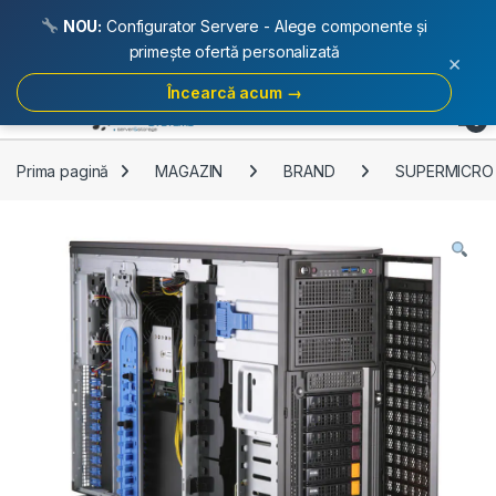
NOU:
Configurator Servere - Alege componente și
primește ofertă personalizată
×
Încearcă acum →
Skip to navigation
Skip to content
Open
0
Prima pagină
MAGAZIN
BRAND
SUPERMICRO