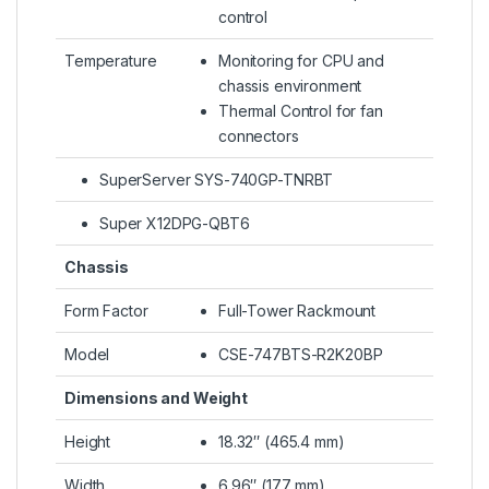
control
Temperature
Monitoring for CPU and
chassis environment
Thermal Control for fan
connectors
SuperServer SYS-740GP-TNRBT
Super X12DPG-QBT6
Chassis
Form Factor
Full-Tower Rackmount
Model
CSE-747BTS-R2K20BP
Dimensions and Weight
Height
18.32″ (465.4 mm)
Width
6.96″ (177 mm)