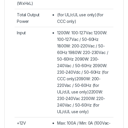
(WxHxL)
Total Output
(for UL/cUL use only)(for
Power
CCC only)
Input
1200W: 100-127Vac 1200W:
100-127Vac / 50-60Hz
1800W: 200-220Vac / 50-
60Hz 1980W: 220-230Vac /
50-60Hz 2090W: 230-
240Vac / 50-60Hz 2090W:
230-240Vdc / 50-60Hz (for
CCC only)2090W: 200-
220Vac / 50-60Hz (for
UL/cUL use only)2200W:
230-240Vac 2200W: 220-
240Vac / 50-60Hz (for
UL/cUL use only)
+12V
Max: 100A / Min: 0A (100Vac-