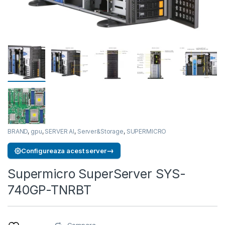
BRAND
,
gpu
,
SERVER AI
,
Server&Storage
,
SUPERMICRO
→
Configureaza acest server
Supermicro SuperServer SYS-
740GP-TNRBT