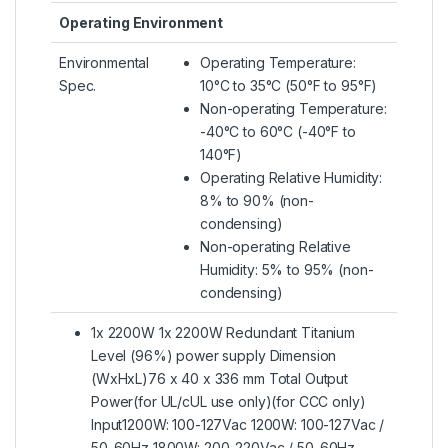
Operating Environment
Environmental
Operating Temperature:
Spec.
10°C to 35°C (50°F to 95°F)
Non-operating Temperature:
-40°C to 60°C (-40°F to
140°F)
Operating Relative Humidity:
8% to 90% (non-
condensing)
Non-operating Relative
Humidity: 5% to 95% (non-
condensing)
1x 2200W 1x 2200W Redundant Titanium
Level (96%) power supply Dimension
(WxHxL)76 x 40 x 336 mm Total Output
Power(for UL/cUL use only)(for CCC only)
Input1200W: 100-127Vac 1200W: 100-127Vac /
50-60Hz 1800W: 200-220Vac / 50-60Hz