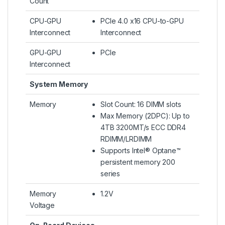
Count
CPU-GPU
PCIe 4.0 x16 CPU-to-GPU
Interconnect
Interconnect
GPU-GPU
PCIe
Interconnect
System Memory
Memory
Slot Count: 16 DIMM slots
Max Memory (2DPC): Up to
4TB 3200MT/s ECC DDR4
RDIMM/LRDIMM
Supports Intel® Optane™
persistent memory 200
series
Memory
1.2V
Voltage