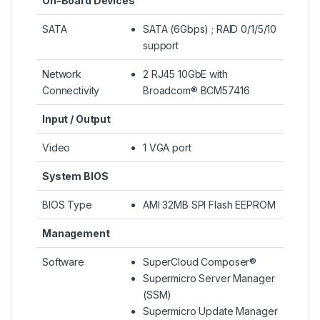
On-Board Devices
SATA
SATA (6Gbps) ; RAID 0/1/5/10
support
Network
2 RJ45 10GbE with
Connectivity
Broadcom® BCM57416
Input / Output
Video
1 VGA port
System BIOS
BIOS Type
AMI 32MB SPI Flash EEPROM
Management
Software
SuperCloud Composer®
Supermicro Server Manager
(SSM)
Supermicro Update Manager