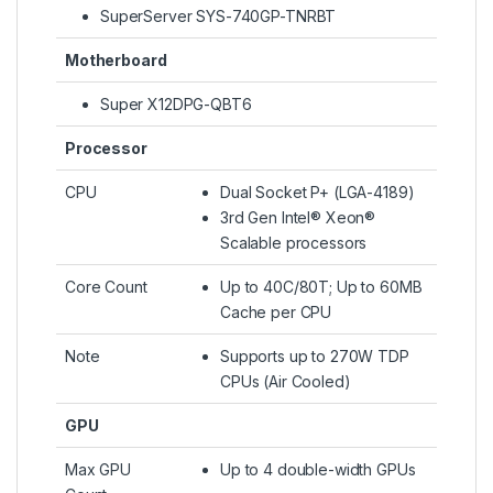
SuperServer SYS-740GP-TNRBT
Motherboard
Super X12DPG-QBT6
Processor
CPU
Dual Socket P+ (LGA-4189)
3rd Gen Intel® Xeon®
Scalable processors
Core Count
Up to 40C/80T; Up to 60MB
Cache per CPU
Note
Supports up to 270W TDP
CPUs (Air Cooled)
GPU
Max GPU
Up to 4 double-width GPUs