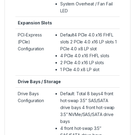
System Overheat / Fan Fail
LED
Expansion Slots
PCI-Express
Default4 PCIe 4.0 x16 FHFL
(PCIe)
slots 2 PCIe 4.0 x16 LP slots 1
Configuration
PCIe 4.0 x8 LP slot
4 PCIe 4.0 x16 FHFL slots
2 PCIe 4.0 x16 LP slots
1 PCIe 4.0 x8 LP slot
Drive Bays / Storage
Drive Bays
Default: Total 8 bays4 front
Configuration
hot-swap 3.5″ SAS/SATA
drive bays 4 front hot-swap
3.5″ NVMe/SAS/SATA drive
bays
4 front hot-swap 3.5″