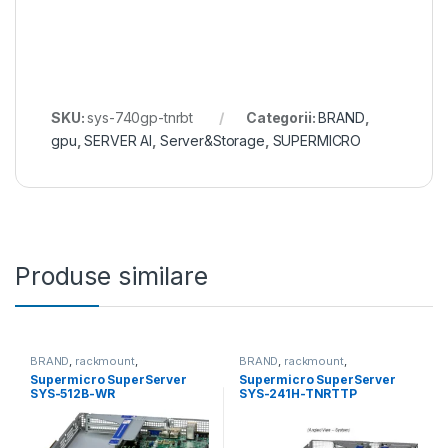
SKU:
sys-740gp-tnrbt
Categorii:
BRAND
,
gpu
,
SERVER AI
,
Server&Storage
,
SUPERMICRO
Produse similare
BRAND
,
rackmount
,
BRAND
,
rackmount
,
Server&Storage
,
SUPERMICRO
Server&Storage
,
SUPERMICRO
Supermicro SuperServer
Supermicro SuperServer
SYS-512B-WR
SYS-241H-TNRTTP