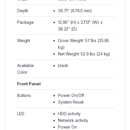
Depth
26.71″ (678.5 mm)
Package
12.95″ (H) x 27.12″ (W) x
38.22″ (D)
Weight
Gross Weight: 57 lbs (25.85
kg)
Net Weight: 52.9 lbs (24 kg)
Available
black
Color
Front Panel
Buttons
Power On/Off
System Reset
LED
HDD activity
Network activity
Power On