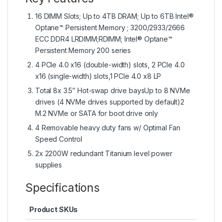
16 DIMM Slots; Up to 4TB DRAM; Up to 6TB Intel®
Optane™ Persistent Memory ; 3200/2933/2666
ECC DDR4 LRDIMM;RDIMM; Intel® Optane™
Persistent Memory 200 series
4 PCIe 4.0 x16 (double-width) slots, 2 PCIe 4.0
x16 (single-width) slots,1 PCIe 4.0 x8 LP
Total 8x 3.5″ Hot-swap drive baysUp to 8 NVMe
drives (4 NVMe drives supported by default)2
M.2 NVMe or SATA for boot drive only
4 Removable heavy duty fans w/ Optimal Fan
Speed Control
2x 2200W redundant Titanium level power
supplies
Specifications
Product SKUs