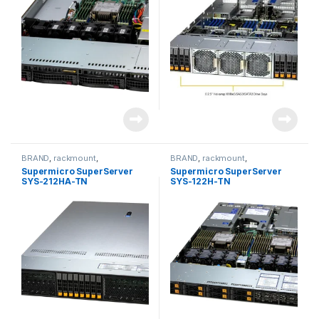
BRAND
,
rackmount
,
BRAND
,
rackmount
,
Server&Storage
,
SUPERMICRO
Server&Storage
,
SUPERMICRO
Supermicro SuperServer
Supermicro SuperServer
SYS-212HA-TN
SYS-122H-TN