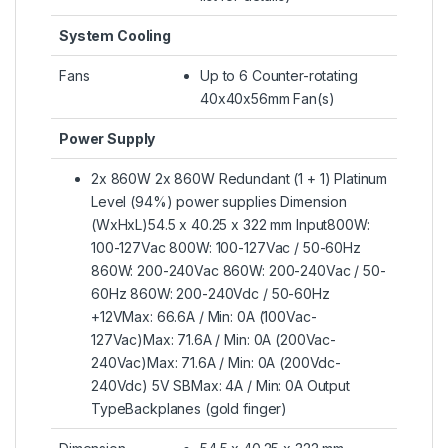
System Cooling
Fans
Up to 6 Counter-rotating
40x40x56mm Fan(s)
Power Supply
2x 860W 2x 860W Redundant (1 + 1) Platinum
Level (94%) power supplies Dimension
(WxHxL)54.5 x 40.25 x 322 mm Input800W:
100-127Vac 800W: 100-127Vac / 50-60Hz
860W: 200-240Vac 860W: 200-240Vac / 50-
60Hz 860W: 200-240Vdc / 50-60Hz
+12VMax: 66.6A / Min: 0A (100Vac-
127Vac)Max: 71.6A / Min: 0A (200Vac-
240Vac)Max: 71.6A / Min: 0A (200Vdc-
240Vdc) 5V SBMax: 4A / Min: 0A Output
TypeBackplanes (gold finger)