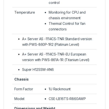
control
Temperature
Monitoring for CPU and
chassis environment
Thermal Control for fan
connectors
A+ Server AS -1114CS-TNR Standard version
with PWS-860P-1R2 (Platinum Level)
A+ Server AS -1114CS-TNR-EU European
version with PWS-861A-1R (Titanium Level)
Super H12SSW-AN6
Chassis
Form Factor
1U Rackmount
Model
CSE-LB16TS-R860AWP
Dimensions and Weight