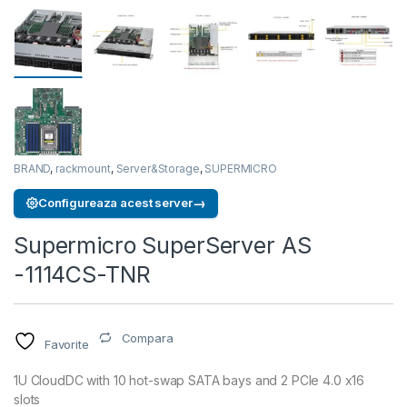
BRAND
,
rackmount
,
Server&Storage
,
SUPERMICRO
→
Configureaza acest server
Supermicro SuperServer AS
-1114CS-TNR
Compara
Favorite
1U CloudDC with 10 hot-swap SATA bays and 2 PCIe 4.0 x16
slots