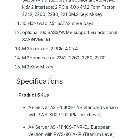
kitM.2 Interface: 2 PCIe 4.0 x4M.2 Form Factor:
2242, 2260, 2280, 22110M.2 Key: M-key
10 Hot-swap 2.5″ SATA3 drive bays
optional 10x SAS3/NVMe support via additional
SAS/NVMe kit
M.2 Interface: 2 PCIe 4.0 x4
M.2 Form Factor: 2242, 2260, 2280, 22110
M.2 Key: M-key
Specifications
Product SKUs
A+ Server AS -1114CS-TNR Standard version
with PWS-860P-1R2 (Platinum Level)
A+ Server AS -1114CS-TNR-EU European
version with PWS-861A-1R (Titanium Level)