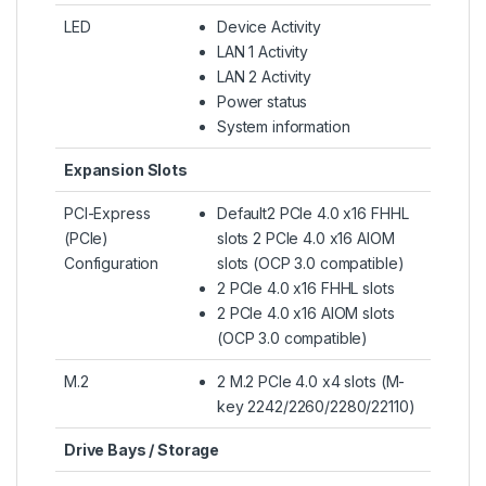
LED
Device Activity
LAN 1 Activity
LAN 2 Activity
Power status
System information
Expansion Slots
PCI-Express
Default2 PCIe 4.0 x16 FHHL
(PCIe)
slots 2 PCIe 4.0 x16 AIOM
Configuration
slots (OCP 3.0 compatible)
2 PCIe 4.0 x16 FHHL slots
2 PCIe 4.0 x16 AIOM slots
(OCP 3.0 compatible)
M.2
2 M.2 PCIe 4.0 x4 slots (M-
key 2242/2260/2280/22110)
Drive Bays / Storage