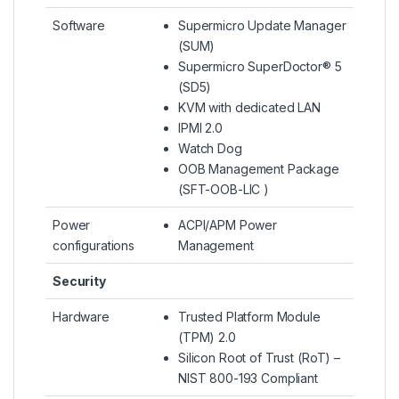
Software
Supermicro Update Manager
(SUM)
Supermicro SuperDoctor® 5
(SD5)
KVM with dedicated LAN
IPMI 2.0
Watch Dog
OOB Management Package
(SFT-OOB-LIC )
Power
ACPI/APM Power
configurations
Management
Security
Hardware
Trusted Platform Module
(TPM) 2.0
Silicon Root of Trust (RoT) –
NIST 800-193 Compliant