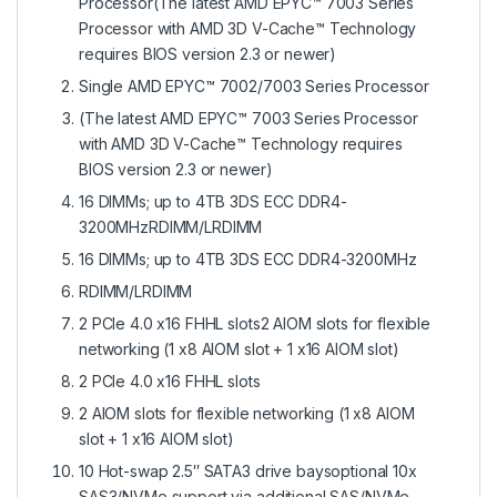
Processor(The latest AMD EPYC™ 7003 Series
Processor with AMD 3D V-Cache™ Technology
requires BIOS version 2.3 or newer)
Single AMD EPYC™ 7002/7003 Series Processor
(The latest AMD EPYC™ 7003 Series Processor
with AMD 3D V-Cache™ Technology requires
BIOS version 2.3 or newer)
16 DIMMs; up to 4TB 3DS ECC DDR4-
3200MHzRDIMM/LRDIMM
16 DIMMs; up to 4TB 3DS ECC DDR4-3200MHz
RDIMM/LRDIMM
2 PCIe 4.0 x16 FHHL slots2 AIOM slots for flexible
networking (1 x8 AIOM slot + 1 x16 AIOM slot)
2 PCIe 4.0 x16 FHHL slots
2 AIOM slots for flexible networking (1 x8 AIOM
slot + 1 x16 AIOM slot)
10 Hot-swap 2.5″ SATA3 drive baysoptional 10x
SAS3/NVMe support via additional SAS/NVMe