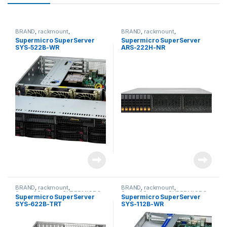
BRAND
,
rackmount
,
BRAND
,
rackmount
,
Server&Storage
,
SUPERMICRO
Server&Storage
,
SUPERMICRO
Supermicro SuperServer
Supermicro SuperServer
SYS-522B-WR
ARS-222H-NR
BRAND
,
rackmount
,
BRAND
,
rackmount
,
Server&Storage
,
SUPERMICRO
Server&Storage
,
SUPERMICRO
Supermicro SuperServer
Supermicro SuperServer
SYS-622B-TRT
SYS-112B-WR