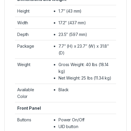
Height
1.7″ (43 mm)
Width
17.2″ (437 mm)
Depth
23.5″ (597 mm)
Package
7.7″ (H) x 23.7″ (W) x 31.8″
(D)
Weight
Gross Weight: 40 lbs (18.14
kg)
Net Weight: 25 lbs (11.34 kg)
Available
Black
Color
Front Panel
Buttons
Power On/Off
UID button