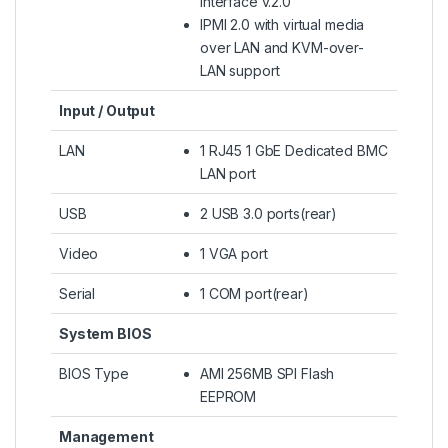
Interface v.2.0
IPMI 2.0 with virtual media
over LAN and KVM-over-
LAN support
Input / Output
LAN
1 RJ45 1 GbE Dedicated BMC
LAN port
USB
2 USB 3.0 ports(rear)
Video
1 VGA port
Serial
1 COM port(rear)
System BIOS
BIOS Type
AMI 256MB SPI Flash
EEPROM
Management