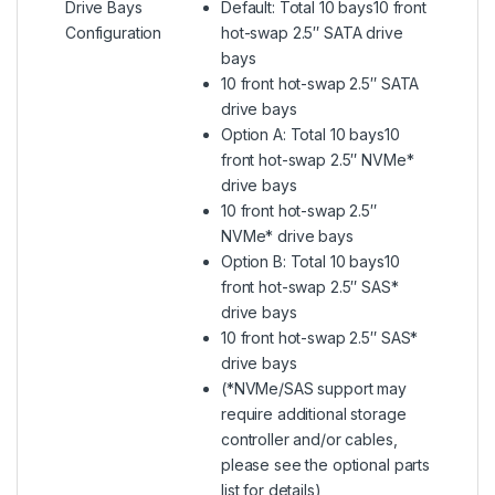
Drive Bays
Default: Total 10 bays10 front
Configuration
hot-swap 2.5″ SATA drive
bays
10 front hot-swap 2.5″ SATA
drive bays
Option A: Total 10 bays10
front hot-swap 2.5″ NVMe*
drive bays
10 front hot-swap 2.5″
NVMe* drive bays
Option B: Total 10 bays10
front hot-swap 2.5″ SAS*
drive bays
10 front hot-swap 2.5″ SAS*
drive bays
(*NVMe/SAS support may
require additional storage
controller and/or cables,
please see the optional parts
list for details)