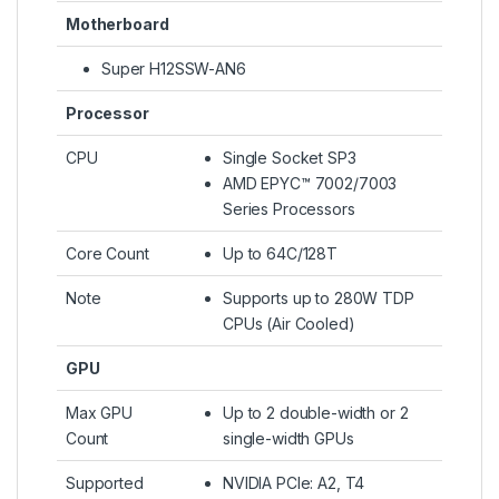
Motherboard
Super H12SSW-AN6
Processor
CPU
Single Socket SP3
AMD EPYC™ 7002/7003
Series Processors
Core Count
Up to 64C/128T
Note
Supports up to 280W TDP
CPUs (Air Cooled)
GPU
Max GPU
Up to 2 double-width or 2
Count
single-width GPUs
Supported
NVIDIA PCIe: A2, T4