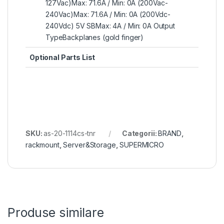
127Vac)Max: 71.6A / Min: 0A (200Vac-
240Vac)Max: 71.6A / Min: 0A (200Vdc-
240Vdc) 5V SBMax: 4A / Min: 0A Output
TypeBackplanes (gold finger)
Optional Parts List
SKU:
as-20-1114cs-tnr
Categorii:
BRAND
,
rackmount
,
Server&Storage
,
SUPERMICRO
Produse similare