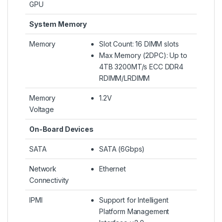
GPU
System Memory
Memory
Slot Count: 16 DIMM slots
Max Memory (2DPC): Up to
4TB 3200MT/s ECC DDR4
RDIMM/LRDIMM
Memory
1.2V
Voltage
On-Board Devices
SATA
SATA (6Gbps)
Network
Ethernet
Connectivity
IPMI
Support for Intelligent
Platform Management