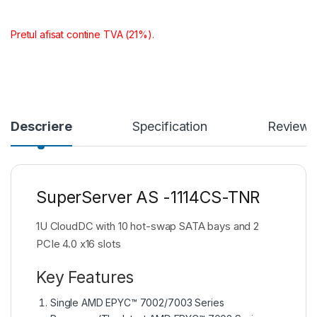
Pretul afisat contine TVA (21%).
Descriere
Specification
Reviews
SuperServer AS -1114CS-TNR
1U CloudDC with 10 hot-swap SATA bays and 2
PCIe 4.0 x16 slots
Key Features
Single AMD EPYC™ 7002/7003 Series