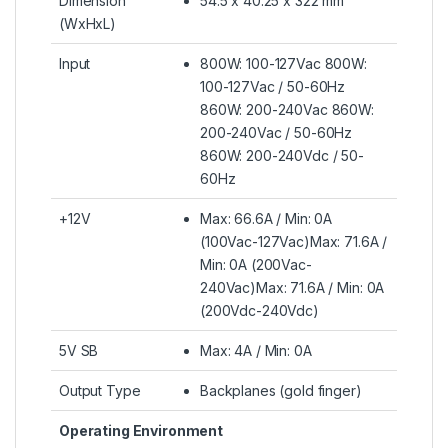
Dimension
54.5 x 40.25 x 322 mm
(WxHxL)
Input
800W: 100-127Vac 800W:
100-127Vac / 50-60Hz
860W: 200-240Vac 860W:
200-240Vac / 50-60Hz
860W: 200-240Vdc / 50-
60Hz
+12V
Max: 66.6A / Min: 0A
(100Vac-127Vac)Max: 71.6A /
Min: 0A (200Vac-
240Vac)Max: 71.6A / Min: 0A
(200Vdc-240Vdc)
5V SB
Max: 4A / Min: 0A
Output Type
Backplanes (gold finger)
Operating Environment