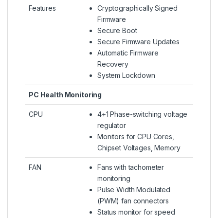
Features
Cryptographically Signed
Firmware
Secure Boot
Secure Firmware Updates
Automatic Firmware
Recovery
System Lockdown
PC Health Monitoring
CPU
4+1 Phase-switching voltage
regulator
Monitors for CPU Cores,
Chipset Voltages, Memory
FAN
Fans with tachometer
monitoring
Pulse Width Modulated
(PWM) fan connectors
Status monitor for speed