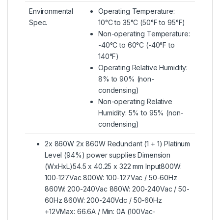
Environmental
Operating Temperature:
Spec.
10°C to 35°C (50°F to 95°F)
Non-operating Temperature:
-40°C to 60°C (-40°F to
140°F)
Operating Relative Humidity:
8% to 90% (non-
condensing)
Non-operating Relative
Humidity: 5% to 95% (non-
condensing)
2x 860W 2x 860W Redundant (1 + 1) Platinum
Level (94%) power supplies Dimension
(WxHxL)54.5 x 40.25 x 322 mm Input800W:
100-127Vac 800W: 100-127Vac / 50-60Hz
860W: 200-240Vac 860W: 200-240Vac / 50-
60Hz 860W: 200-240Vdc / 50-60Hz
+12VMax: 66.6A / Min: 0A (100Vac-