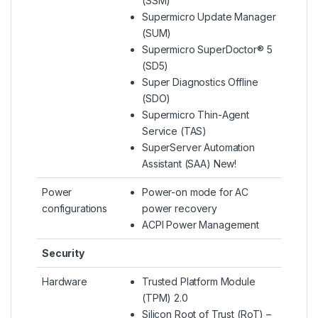
(SSM)
Supermicro Update Manager
(SUM)
Supermicro SuperDoctor® 5
(SD5)
Super Diagnostics Offline
(SDO)
Supermicro Thin-Agent
Service (TAS)
SuperServer Automation
Assistant (SAA) New!
Power
Power-on mode for AC
configurations
power recovery
ACPI Power Management
Security
Hardware
Trusted Platform Module
(TPM) 2.0
Silicon Root of Trust (RoT) –