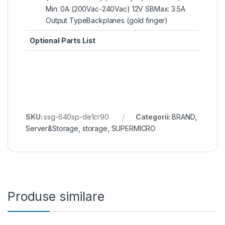
Min: 0A (200Vac-240Vac) 12V SBMax: 3.5A
Output TypeBackplanes (gold finger)
Optional Parts List
SKU:
ssg-640sp-de1cr90
Categorii:
BRAND
,
Server&Storage
,
storage
,
SUPERMICRO
Produse similare