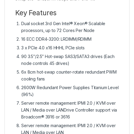
Key Features
Dual socket 3rd Gen Intel® Xeon® Scalable
processors, up to 72 Cores Per Node
16 ECC DDR4-3200: LRDIMM/RDIMM
3 x PCIe 4.0 x16 HHHL PCIe slots
90 3.5″/2.5″ Hot-swap SAS3/SATA3 drives (Each
node controls 45 drives)
6x 8cm hot-swap counter-rotate redundant PWM
cooling fans
2600W Redundant Power Supplies Titanium Level
(96%)
Server remote management: IPMI 2.0 / KVM over
LAN / Media over LANDrive Controller support via
Broadcom® 3916 or 3616
Server remote management: IPMI 2.0 / KVM over
LAN / Media over LAN