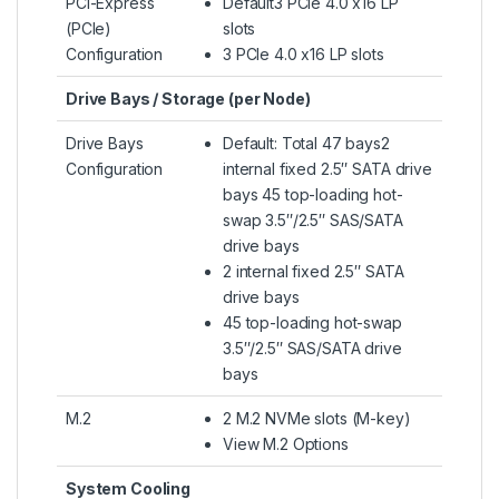
PCI-Express
Default3 PCIe 4.0 x16 LP
(PCIe)
slots
Configuration
3 PCIe 4.0 x16 LP slots
Drive Bays / Storage (per Node)
Drive Bays
Default: Total 47 bays2
Configuration
internal fixed 2.5″ SATA drive
bays 45 top-loading hot-
swap 3.5″/2.5″ SAS/SATA
drive bays
2 internal fixed 2.5″ SATA
drive bays
45 top-loading hot-swap
3.5″/2.5″ SAS/SATA drive
bays
M.2
2 M.2 NVMe slots (M-key)
View M.2 Options
System Cooling