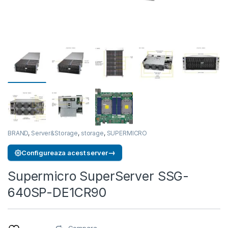
BRAND
,
Server&Storage
,
storage
,
SUPERMICRO
→
Configureaza acest server
Supermicro SuperServer SSG-
640SP-DE1CR90