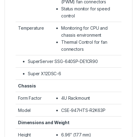
(PWM) fan connectors
Status monitor for speed
control
Temperature
Monitoring for CPU and
chassis environment
Thermal Control for fan
connectors
SuperServer SSG-640SP-DE1CR90
Super X12DSC-6
Chassis
Form Factor
4U Rackmount
Model
CSE-947HTS-R2K63P
Dimensions and Weight
Height
6.96″ (177 mm)