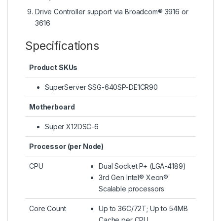
Drive Controller support via Broadcom® 3916 or
3616
Specifications
Product SKUs
SuperServer SSG-640SP-DE1CR90
Motherboard
Super X12DSC-6
Processor (per Node)
CPU
Dual Socket P+ (LGA-4189)
3rd Gen Intel® Xeon®
Scalable processors
Core Count
Up to 36C/72T; Up to 54MB
Cache per CPU