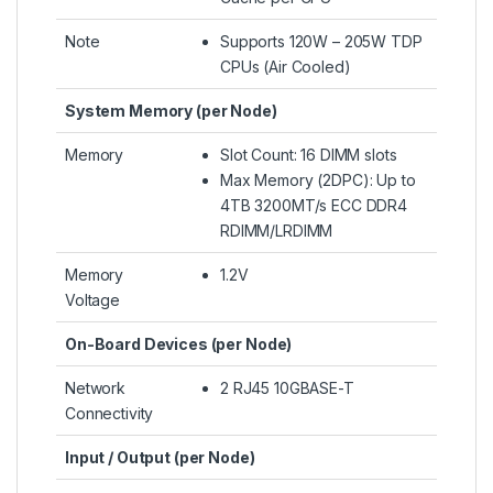
Note
Supports 120W – 205W TDP
CPUs (Air Cooled)
System Memory (per Node)
Memory
Slot Count: 16 DIMM slots
Max Memory (2DPC): Up to
4TB 3200MT/s ECC DDR4
RDIMM/LRDIMM
Memory
1.2V
Voltage
On-Board Devices (per Node)
Network
2 RJ45 10GBASE-T
Connectivity
Input / Output (per Node)