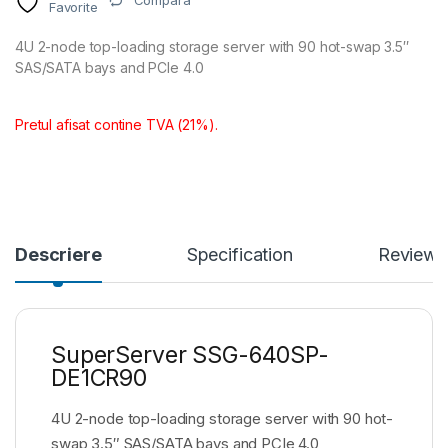
Compara
Favorite
4U 2-node top-loading storage server with 90 hot-swap 3.5″
SAS/SATA bays and PCIe 4.0
Pretul afisat contine TVA (21%).
Descriere
Specification
Reviews
SuperServer SSG-640SP-
DE1CR90
4U 2-node top-loading storage server with 90 hot-
swap 3.5″ SAS/SATA bays and PCIe 4.0