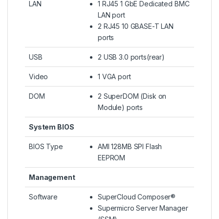
LAN
1 RJ45 1 GbE Dedicated BMC
LAN port
2 RJ45 10 GBASE-T LAN
ports
USB
2 USB 3.0 ports(rear)
Video
1 VGA port
DOM
2 SuperDOM (Disk on
Module) ports
System BIOS
BIOS Type
AMI 128MB SPI Flash
EEPROM
Management
Software
SuperCloud Composer®
Supermicro Server Manager