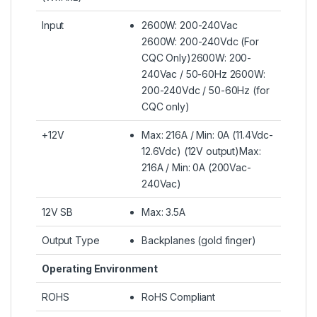
Input
2600W: 200-240Vac
2600W: 200-240Vdc (For
CQC Only)2600W: 200-
240Vac / 50-60Hz 2600W:
200-240Vdc / 50-60Hz (for
CQC only)
+12V
Max: 216A / Min: 0A (11.4Vdc-
12.6Vdc) (12V output)Max:
216A / Min: 0A (200Vac-
240Vac)
12V SB
Max: 3.5A
Output Type
Backplanes (gold finger)
Operating Environment
ROHS
RoHS Compliant