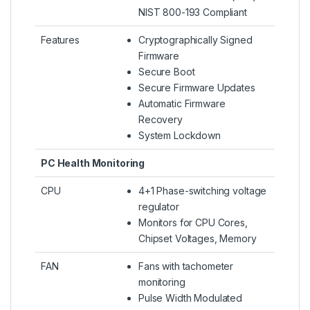
NIST 800-193 Compliant
Features
Cryptographically Signed
Firmware
Secure Boot
Secure Firmware Updates
Automatic Firmware
Recovery
System Lockdown
PC Health Monitoring
CPU
4+1 Phase-switching voltage
regulator
Monitors for CPU Cores,
Chipset Voltages, Memory
FAN
Fans with tachometer
monitoring
Pulse Width Modulated