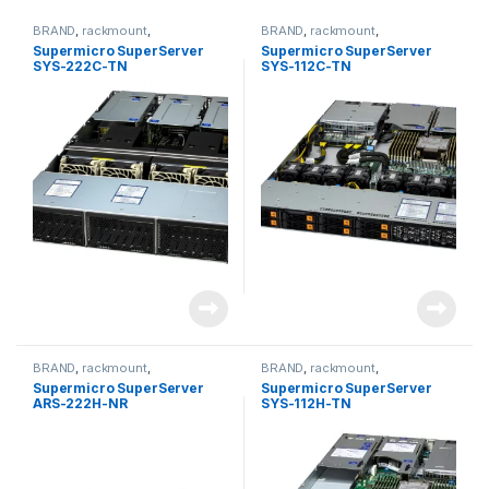
BRAND
,
rackmount
,
BRAND
,
rackmount
,
Server&Storage
,
SUPERMICRO
Server&Storage
,
SUPERMICRO
Supermicro SuperServer
Supermicro SuperServer
SYS-222C-TN
SYS-112C-TN
BRAND
,
rackmount
,
BRAND
,
rackmount
,
Server&Storage
,
SUPERMICRO
Server&Storage
,
SUPERMICRO
Supermicro SuperServer
Supermicro SuperServer
ARS-222H-NR
SYS-112H-TN