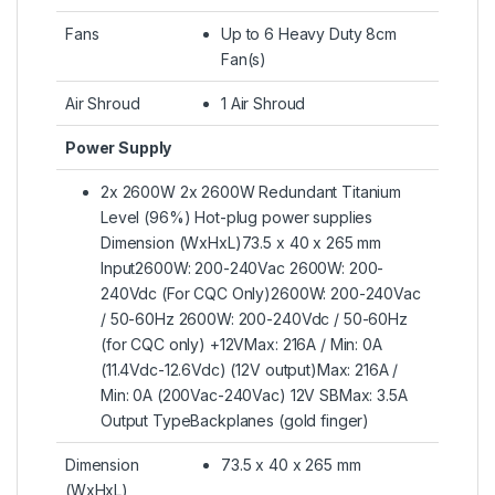
Fans
Up to 6 Heavy Duty 8cm
Fan(s)
Air Shroud
1 Air Shroud
Power Supply
2x 2600W 2x 2600W Redundant Titanium
Level (96%) Hot-plug power supplies
Dimension (WxHxL)73.5 x 40 x 265 mm
Input2600W: 200-240Vac 2600W: 200-
240Vdc (For CQC Only)2600W: 200-240Vac
/ 50-60Hz 2600W: 200-240Vdc / 50-60Hz
(for CQC only) +12VMax: 216A / Min: 0A
(11.4Vdc-12.6Vdc) (12V output)Max: 216A /
Min: 0A (200Vac-240Vac) 12V SBMax: 3.5A
Output TypeBackplanes (gold finger)
Dimension
73.5 x 40 x 265 mm
(WxHxL)