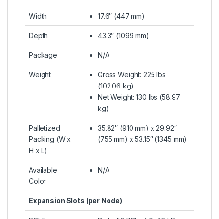
Width
17.6″ (447 mm)
Depth
43.3″ (1099 mm)
Package
N/A
Weight
Gross Weight: 225 lbs
(102.06 kg)
Net Weight: 130 lbs (58.97
kg)
Palletized
35.82″ (910 mm) x 29.92″
Packing (W x
(755 mm) x 53.15″ (1345 mm)
H x L)
Available
N/A
Color
Expansion Slots (per Node)