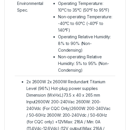
Environmental
Operating Temperature:
Spec.
10°C to 35°C (50°F to 95°F)
Non-operating Temperature:
-40°C to 60°C (-40°F to
140°F)
Operating Relative Humidity:
8% to 90% (Non-
Condensing)
Non-operating Relative
Humidity: 5% to 95% (Non-
Condensing)
2x 2600W 2x 2600W Redundant Titanium
Level (96%) Hot-plug power supplies
Dimension (WxHxL)73.5 x 40 x 265 mm
Input2600W: 200-240Vac 2600W: 200-
240Vdc (For CQC Only)2600W: 200-240Vac
/ 50-60Hz 2600W: 200-240Vdc / 50-60Hz
(for CQC only) +12VMax: 216A / Min: 0A
(11.4Vdc-12.6Vdc) (12V output)Max: 216A /