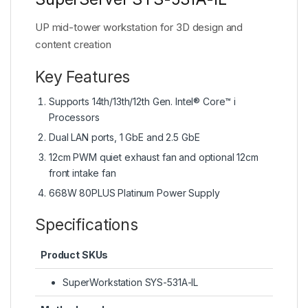
UP mid-tower workstation for 3D design and
content creation
Key Features
Supports 14th/13th/12th Gen. Intel® Core™ i
Processors
Dual LAN ports, 1 GbE and 2.5 GbE
12cm PWM quiet exhaust fan and optional 12cm
front intake fan
668W 80PLUS Platinum Power Supply
Specifications
Product SKUs
SuperWorkstation SYS-531A-IL