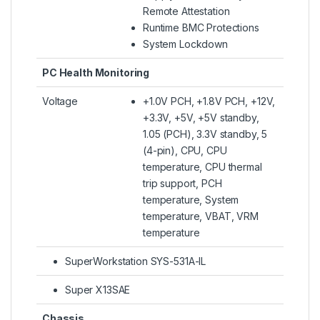
Remote Attestation
Runtime BMC Protections
System Lockdown
PC Health Monitoring
Voltage
+1.0V PCH, +1.8V PCH, +12V,
+3.3V, +5V, +5V standby,
1.05 (PCH), 3.3V standby, 5
(4-pin), CPU, CPU
temperature, CPU thermal
trip support, PCH
temperature, System
temperature, VBAT, VRM
temperature
SuperWorkstation SYS-531A-IL
Super X13SAE
Chassis