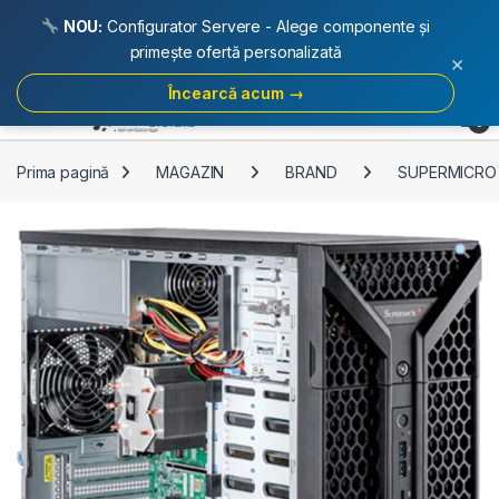
NOU:
Configurator Servere - Alege componente și
primește ofertă personalizată
×
Încearcă acum →
Skip to navigation
Skip to content
Open
0
Prima pagină
MAGAZIN
BRAND
SUPERMICRO