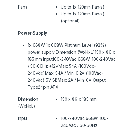
Fans
Up to 1x 120mm Fan(s)
Up to 1x 120mm Fan(s)
(optional)
Power Supply
1x 668W 1x 668W Platinum Level (92%)
power supply Dimension (WxHxL)150 x 86 x
185 mm Input100-240Vac 668W: 100-240Vac
/ 50-60Hz +12VMax: 54A (100Vdc-
240Vdc)Max: 54A / Min: 0.2A (100Vac-
240Vac) 5V SBMax: 2A / Min: 0A Output
Type24pin ATX
Dimension
150 x 86 x 185 mm
(WxHxL)
Input
100-240Vac 668W: 100-
240Vac / 50-60Hz