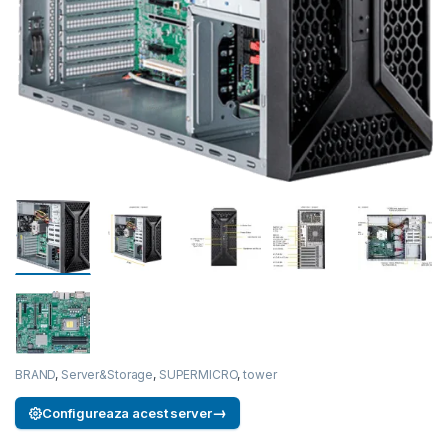
BRAND
,
Server&Storage
,
SUPERMICRO
,
tower
→
Configureaza acest server