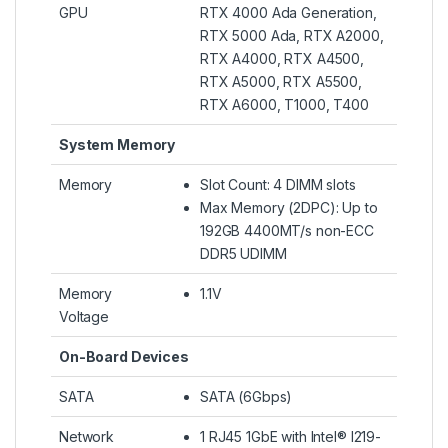
GPU
RTX 4000 Ada Generation,
RTX 5000 Ada, RTX A2000,
RTX A4000, RTX A4500,
RTX A5000, RTX A5500,
RTX A6000, T1000, T400
System Memory
Memory
Slot Count: 4 DIMM slots
Max Memory (2DPC): Up to
192GB 4400MT/s non-ECC
DDR5 UDIMM
Memory
1.1V
Voltage
On-Board Devices
SATA
SATA (6Gbps)
Network
1 RJ45 1GbE with Intel® I219-