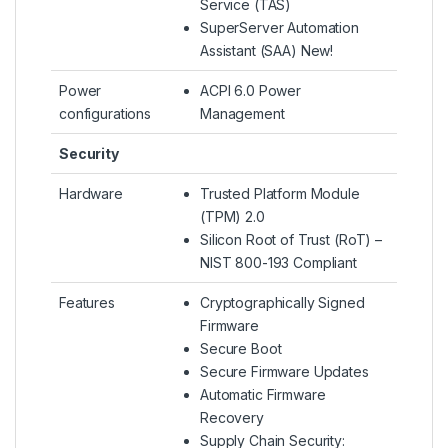
Service (TAS)
SuperServer Automation
Assistant (SAA) New!
Power
ACPI 6.0 Power
configurations
Management
Security
Hardware
Trusted Platform Module
(TPM) 2.0
Silicon Root of Trust (RoT) –
NIST 800-193 Compliant
Features
Cryptographically Signed
Firmware
Secure Boot
Secure Firmware Updates
Automatic Firmware
Recovery
Supply Chain Security: