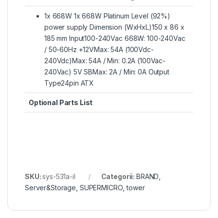
1x 668W 1x 668W Platinum Level (92%)
power supply Dimension (WxHxL)150 x 86 x
185 mm Input100-240Vac 668W: 100-240Vac
/ 50-60Hz +12VMax: 54A (100Vdc-
240Vdc)Max: 54A / Min: 0.2A (100Vac-
240Vac) 5V SBMax: 2A / Min: 0A Output
Type24pin ATX
Optional Parts List
SKU:
sys-531a-il
Categorii:
BRAND
,
Server&Storage
,
SUPERMICRO
,
tower