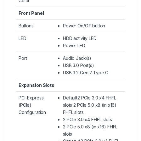
Color
Front Panel
Buttons
Power On/Off button
LED
HDD activity LED
Power LED
Port
Audio Jack(s)
USB 3.0 Port(s)
USB 3.2 Gen 2 Type C
Expansion Slots
PCI-Express
Default2 PCIe 3.0 x4 FHFL
(PCIe)
slots 2 PCIe 5.0 x8 (in x16)
Configuration
FHFL slots
2 PCIe 3.0 x4 FHFL slots
2 PCIe 5.0 x8 (in x16) FHFL
slots