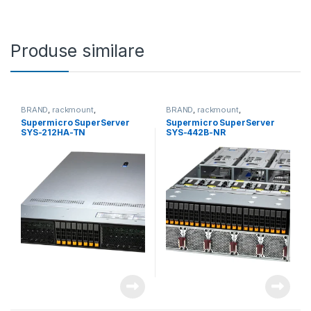
Produse similare
BRAND
,
rackmount
,
BRAND
,
rackmount
,
Server&Storage
,
SUPERMICRO
Server&Storage
,
SUPERMICRO
Supermicro SuperServer
Supermicro SuperServer
SYS-212HA-TN
SYS-442B-NR