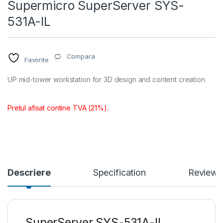
Supermicro SuperServer SYS-
531A-IL
Compara
Favorite
UP mid-tower workstation for 3D design and content creation
Pretul afisat contine TVA (21%).
Descriere
Specification
Reviews
SuperServer SYS-531A-IL