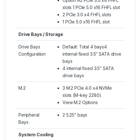
Option A2 PCIe 3.0 x4 FHFL
slots 1 PCIe 5.0 x16 FHFL slot
2 PCIe 3.0 x4 FHFL slots
1 PCIe 5.0 x16 FHFL slot
Drive Bays / Storage
Drive Bays
Default: Total 4 bays4
Configuration
internal fixed 3.5″ SATA drive
bays
4 internal fixed 3.5″ SATA
drive bays
M.2
3 M.2 PCIe 4.0 x4 NVMe
slots (M-key 2280)
View M.2 Options
Peripheral
2 5.25″ bays
Bays
System Cooling