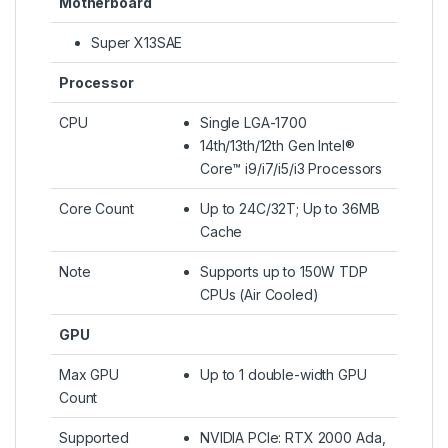
Motherboard
Super X13SAE
Processor
CPU
Single LGA-1700
14th/13th/12th Gen Intel®
Core™ i9/i7/i5/i3 Processors
Core Count
Up to 24C/32T; Up to 36MB
Cache
Note
Supports up to 150W TDP
CPUs (Air Cooled)
GPU
Max GPU
Up to 1 double-width GPU
Count
Supported
NVIDIA PCIe: RTX 2000 Ada,