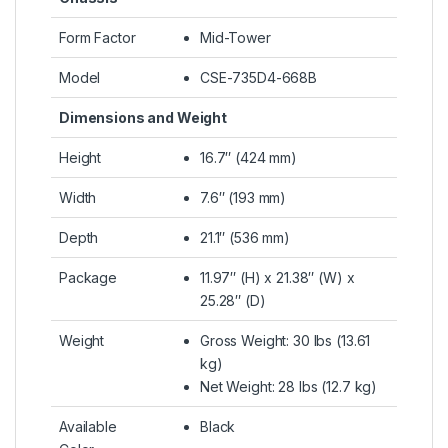
Form Factor
Mid-Tower
Model
CSE-735D4-668B
Dimensions and Weight
Height
16.7″ (424 mm)
Width
7.6″ (193 mm)
Depth
21.1″ (536 mm)
Package
11.97″ (H) x 21.38″ (W) x
25.28″ (D)
Weight
Gross Weight: 30 lbs (13.61
kg)
Net Weight: 28 lbs (12.7 kg)
Available
Black