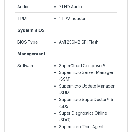
Audio
7.1 HD Audio
TPM
1 TPM header
System BIOS
BIOS Type
AMI 256MB SPI Flash
Management
Software
SuperCloud Composer®
Supermicro Server Manager
(SSM)
Supermicro Update Manager
(SUM)
Supermicro SuperDoctor® 5
(SD5)
Super Diagnostics Offline
(SDO)
Supermicro Thin-Agent