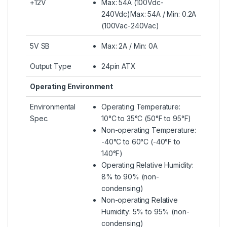
+12V
Max: 54A (100Vdc-
240Vdc)Max: 54A / Min: 0.2A
(100Vac-240Vac)
5V SB
Max: 2A / Min: 0A
Output Type
24pin ATX
Operating Environment
Environmental
Operating Temperature:
Spec.
10°C to 35°C (50°F to 95°F)
Non-operating Temperature:
-40°C to 60°C (-40°F to
140°F)
Operating Relative Humidity:
8% to 90% (non-
condensing)
Non-operating Relative
Humidity: 5% to 95% (non-
condensing)