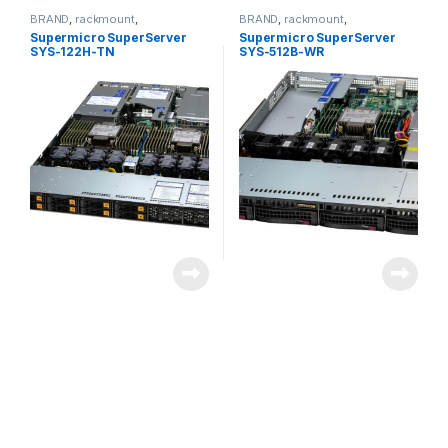
BRAND
,
rackmount
,
BRAND
,
rackmount
,
Server&Storage
,
SUPERMICRO
Server&Storage
,
SUPERMICRO
Supermicro SuperServer
Supermicro SuperServer
SYS-122H-TN
SYS-512B-WR