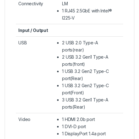
Connectivity
LM
1 RJ45 2.5GbE with Intel®
I225-V
Input / Output
USB
2 USB 2.0 Type-A
ports(rear)
2 USB 3.2 Gen1 Type-A
ports(front)
1 USB 3.2 Gen2 Type-C
port(Rear)
1 USB 3.2 Gen2 Type-C
port(Front)
3 USB 3.2 Gen1 Type-A
ports(Rear)
Video
1 HDMI 2.0b port
1 DVI-D port
1 DisplayPort 1.4a port