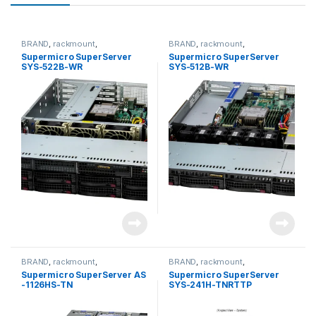
BRAND
,
rackmount
,
BRAND
,
rackmount
,
Server&Storage
,
SUPERMICRO
Server&Storage
,
SUPERMICRO
Supermicro SuperServer
Supermicro SuperServer
SYS-522B-WR
SYS-512B-WR
BRAND
,
rackmount
,
BRAND
,
rackmount
,
Server&Storage
,
SUPERMICRO
Server&Storage
,
SUPERMICRO
Supermicro SuperServer AS
Supermicro SuperServer
-1126HS-TN
SYS-241H-TNRTTP