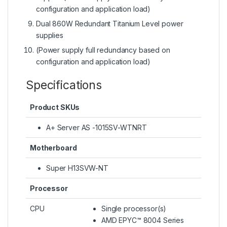
configuration and application load)
Dual 860W Redundant Titanium Level power
supplies
(Power supply full redundancy based on
configuration and application load)
Specifications
Product SKUs
A+ Server AS -1015SV-WTNRT
Motherboard
Super H13SVW-NT
Processor
CPU
Single processor(s)
AMD EPYC™ 8004 Series