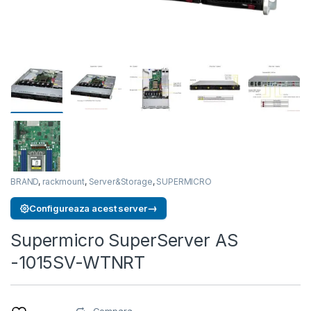
BRAND
,
rackmount
,
Server&Storage
,
SUPERMICRO
→
Configureaza acest server
Supermicro SuperServer AS
-1015SV-WTNRT