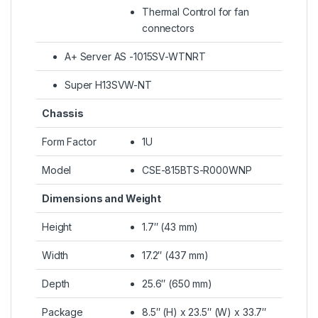
Thermal Control for fan
connectors
A+ Server AS -1015SV-WTNRT
Super H13SVW-NT
Chassis
Form Factor
1U
Model
CSE-815BTS-R000WNP
Dimensions and Weight
Height
1.7″ (43 mm)
Width
17.2″ (437 mm)
Depth
25.6″ (650 mm)
Package
8.5″ (H) x 23.5″ (W) x 33.7″