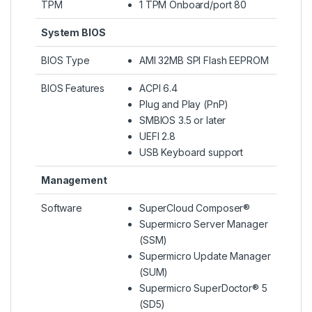
TPM
1 TPM Onboard/port 80
System BIOS
BIOS Type
AMI 32MB SPI Flash EEPROM
BIOS Features
ACPI 6.4
Plug and Play (PnP)
SMBIOS 3.5 or later
UEFI 2.8
USB Keyboard support
Management
Software
SuperCloud Composer®
Supermicro Server Manager
(SSM)
Supermicro Update Manager
(SUM)
Supermicro SuperDoctor® 5
(SD5)