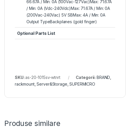
66.67A / Min: 0A (100Vac-127Vac)Max: 71.67A
/ Min: 0A (Vdc-240Vdc)Max: 71.67A / Min: 0A
(200Vac-240Vac) 5V SBMax: 4A / Min: 0A
Output TypeBackplanes (gold finger)
Optional Parts List
SKU:
as-20-1015sv-wtnrt
Categorii:
BRAND
,
rackmount
,
Server&Storage
,
SUPERMICRO
Produse similare