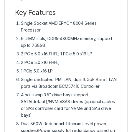
Key Features
Single Socket AMD EPYC™ 8004 Series
Processor
6 DIMM slots, DDR5-4800MHz memory, support
up to 768GB
2 PCIe 5.0 x16 FHFL; 1 PCIe 5.0 x16 LP
2 PCIe 5.0 x16 FHFL;
1 PCIe 5.0 x16 LP
Single dedicated IPMI LAN, dual 10GbE BaseT LAN
ports via Broadcom BCM57416 Controller
4 hot-swap 3.5″ drive bays support
SATA(default)/NVMe/SAS drives (optional cables
or SAS controller card for NVMe and SAS drive
bays)
Dual 860W Redundant Titanium Level power
supplies(Power supply full redundancy based on