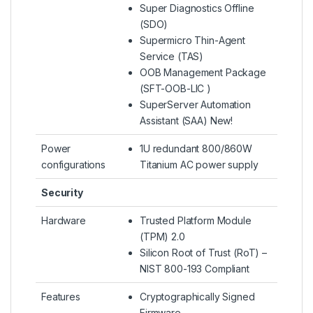
Super Diagnostics Offline
(SDO)
Supermicro Thin-Agent
Service (TAS)
OOB Management Package
(SFT-OOB-LIC )
SuperServer Automation
Assistant (SAA) New!
Power
1U redundant 800/860W
configurations
Titanium AC power supply
Security
Hardware
Trusted Platform Module
(TPM) 2.0
Silicon Root of Trust (RoT) –
NIST 800-193 Compliant
Features
Cryptographically Signed
Firmware