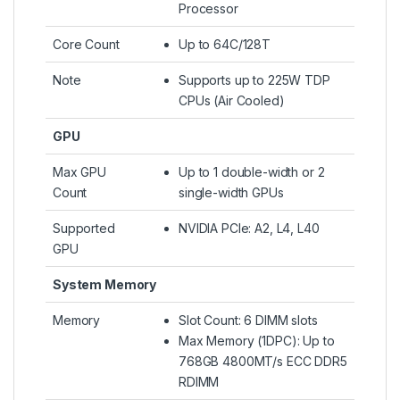
Processor
Core Count
Up to 64C/128T
Note
Supports up to 225W TDP
CPUs (Air Cooled)
GPU
Max GPU
Up to 1 double-width or 2
Count
single-width GPUs
Supported
NVIDIA PCIe: A2, L4, L40
GPU
System Memory
Memory
Slot Count: 6 DIMM slots
Max Memory (1DPC): Up to
768GB 4800MT/s ECC DDR5
RDIMM