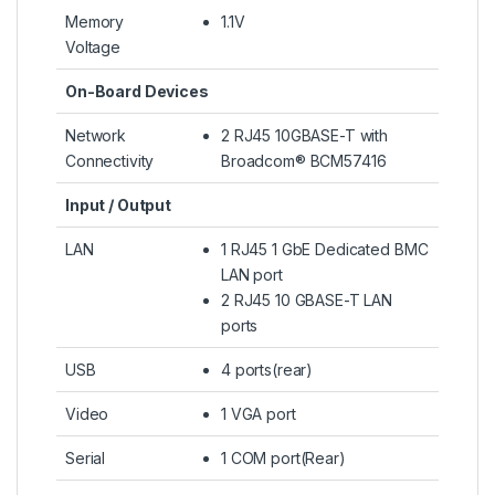
Memory
1.1V
Voltage
On-Board Devices
Network
2 RJ45 10GBASE-T with
Connectivity
Broadcom® BCM57416
Input / Output
LAN
1 RJ45 1 GbE Dedicated BMC
LAN port
2 RJ45 10 GBASE-T LAN
ports
USB
4 ports(rear)
Video
1 VGA port
Serial
1 COM port(Rear)