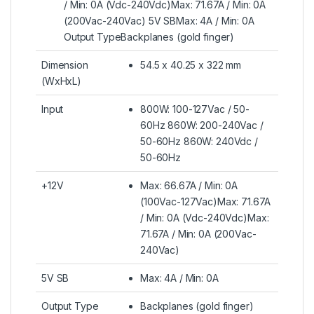
/ Min: 0A (Vdc-240Vdc)Max: 71.67A / Min: 0A
(200Vac-240Vac) 5V SBMax: 4A / Min: 0A
Output TypeBackplanes (gold finger)
Dimension
54.5 x 40.25 x 322 mm
(WxHxL)
Input
800W: 100-127Vac / 50-
60Hz 860W: 200-240Vac /
50-60Hz 860W: 240Vdc /
50-60Hz
+12V
Max: 66.67A / Min: 0A
(100Vac-127Vac)Max: 71.67A
/ Min: 0A (Vdc-240Vdc)Max:
71.67A / Min: 0A (200Vac-
240Vac)
5V SB
Max: 4A / Min: 0A
Output Type
Backplanes (gold finger)