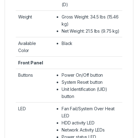
(D)
Weight
Gross Weight: 34.5 lbs (15.46
kg)
Net Weight: 21.5 lbs (9.75 kg)
Available
Black
Color
Front Panel
Buttons
Power On/Off button
System Reset button
Unit Identification (UID)
button
LED
Fan Fail/System Over Heat
LED
HDD activity LED
Network Activity LEDs
Power status LED