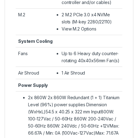
controller and/or cables)
M.2
2 M.2 PCIe 3.0 x4 NVMe
slots (M-key 2280/22110)
View M.2 Options
System Cooling
Fans
Up to 6 Heavy duty counter-
rotating 40x40x56mm Fan(s)
Air Shroud
1 Air Shroud
Power Supply
2x 860W 2x 860W Redundant (1 + 1) Titanium
Level (96%) power supplies Dimension
(WxHxL)54.5 x 40.25 x 322 mm Input800W:
100-127Vac / 50-60Hz 860W: 200-240Vac /
50-60Hz 860W: 240Vdc / 50-60Hz +12VMax:
66.67A / Min: 0A (100Vac-127Vac)Max: 71.67A