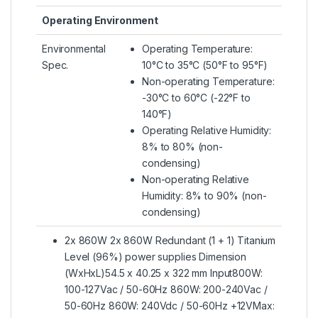
Operating Environment
Environmental
Operating Temperature:
Spec.
10°C to 35°C (50°F to 95°F)
Non-operating Temperature:
-30°C to 60°C (-22°F to
140°F)
Operating Relative Humidity:
8% to 80% (non-
condensing)
Non-operating Relative
Humidity: 8% to 90% (non-
condensing)
2x 860W 2x 860W Redundant (1 + 1) Titanium
Level (96%) power supplies Dimension
(WxHxL)54.5 x 40.25 x 322 mm Input800W:
100-127Vac / 50-60Hz 860W: 200-240Vac /
50-60Hz 860W: 240Vdc / 50-60Hz +12VMax: