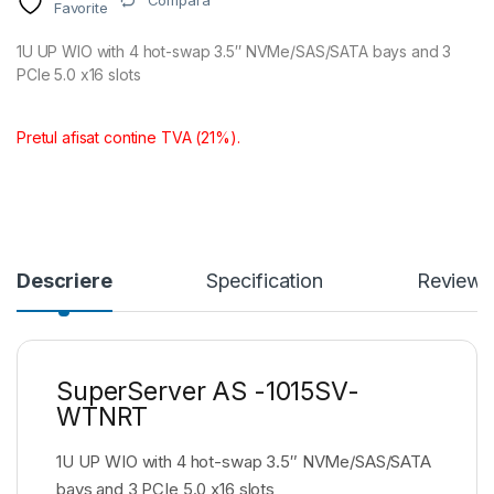
Compara
Favorite
1U UP WIO with 4 hot-swap 3.5″ NVMe/SAS/SATA bays and 3
PCIe 5.0 x16 slots
Pretul afisat contine TVA (21%).
Descriere
Specification
Reviews
SuperServer AS -1015SV-
WTNRT
1U UP WIO with 4 hot-swap 3.5″ NVMe/SAS/SATA
bays and 3 PCIe 5.0 x16 slots