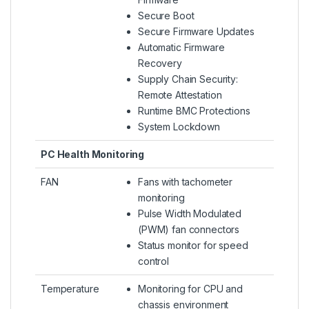
Secure Boot
Secure Firmware Updates
Automatic Firmware
Recovery
Supply Chain Security:
Remote Attestation
Runtime BMC Protections
System Lockdown
PC Health Monitoring
FAN
Fans with tachometer
monitoring
Pulse Width Modulated
(PWM) fan connectors
Status monitor for speed
control
Temperature
Monitoring for CPU and
chassis environment