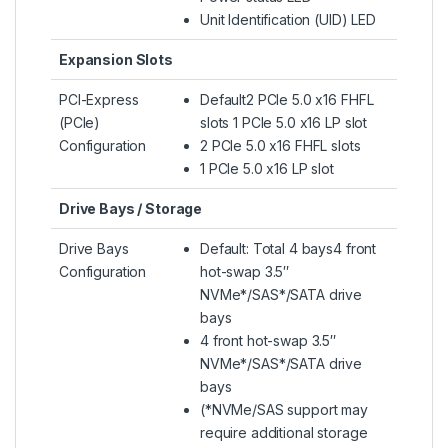
Unit Identification (UID) LED
Expansion Slots
PCI-Express
Default2 PCIe 5.0 x16 FHFL
(PCIe)
slots 1 PCIe 5.0 x16 LP slot
Configuration
2 PCIe 5.0 x16 FHFL slots
1 PCIe 5.0 x16 LP slot
Drive Bays / Storage
Drive Bays
Default: Total 4 bays4 front
Configuration
hot-swap 3.5″
NVMe*/SAS*/SATA drive
bays
4 front hot-swap 3.5″
NVMe*/SAS*/SATA drive
bays
(*NVMe/SAS support may
require additional storage